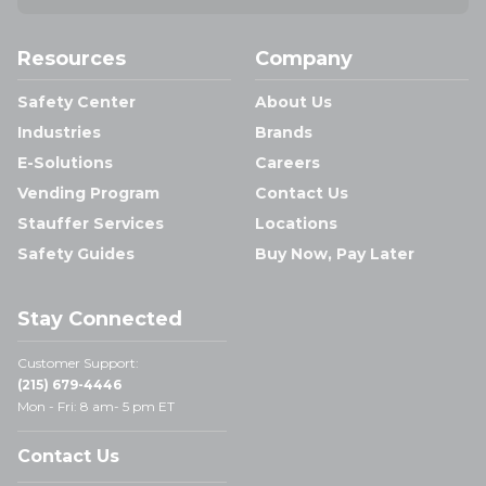
Resources
Company
Safety Center
About Us
Industries
Brands
E-Solutions
Careers
Vending Program
Contact Us
Stauffer Services
Locations
Safety Guides
Buy Now, Pay Later
Stay Connected
Customer Support:
(215) 679-4446
Mon - Fri: 8 am- 5 pm ET
Contact Us