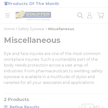
loading content
Products Of The Month
Skip to main content
Home
open menu
Home
Safety Eyewear
Miscellaneous
Miscellaneous
Eye and face injuries are one of the most common
workplace injuries. Such a vulnerable part of the
body needs protection across a vast array of
industries. From pharmaceuticals to welding, safety
eyewear is available in a multitude of styles and
varieties for all your associates and applications.
2
Products
Refine Results
of 1