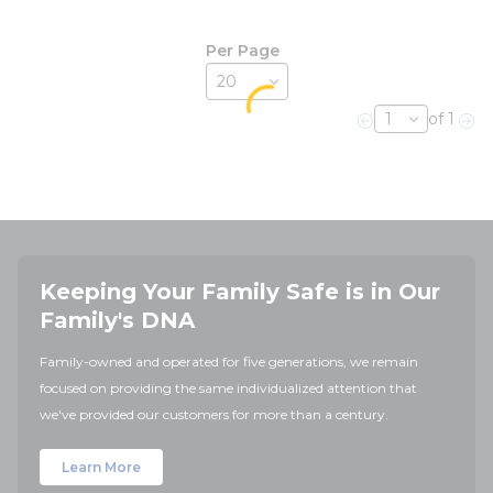
Per Page
of 1
Previous page
Nex
Keeping Your Family Safe is in Our
Family's DNA
Family-owned and operated for five generations, we remain
focused on providing the same individualized attention that
we've provided our customers for more than a century.
Learn More