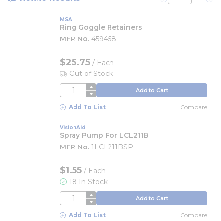
Previous page
Nex
MSA
Ring Goggle Retainers
MFR No.
459458
$25.75
/
Each
Out of Stock
QTY
Add to Cart
Add To List
Compare
VisionAid
Spray Pump For LCL211B
MFR No.
1LCL211BSP
$1.55
/
Each
18 In Stock
QTY
Add to Cart
Add To List
Compare