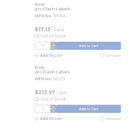
Brady
Arc Flash Labels
MFR No.
99453
$17.13
/
Pack
Out of Stock
QTY
Add to Cart
Add To List
Compare
Brady
Arc Flash Labels
MFR No.
52029
$213.57
/
Roll
Out of Stock
QTY
Add to Cart
Add To List
Compare