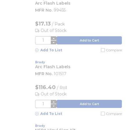
Arc Flash Labels
MFR No.
99455
$17.13
/
Pack
Out of Stock
QTY
Add to Cart
Add To List
Compare
Brady
Arc Flash Labels
MFR No.
101517
$116.40
/
Roll
Out of Stock
QTY
Add to Cart
Add To List
Compare
Brady