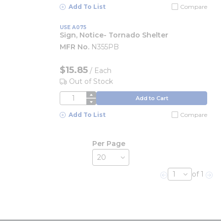
Add To List
Compare
USE A075
Sign, Notice- Tornado Shelter
MFR No.
N355PB
$15.85
/
Each
Out of Stock
QTY
Add to Cart
Add To List
Compare
Per Page
of 1
Previous page
Nex