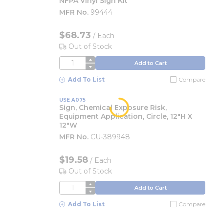
NFPA Vinyl Sign Kit
MFR No.
99444
$68.73
/
Each
Out of Stock
QTY
Add to Cart
Add To List
Compare
USE A075
Sign, Chemical Exposure Risk,
Equipment Application, Circle, 12"H X
12"W
MFR No.
CU-389948
$19.58
/
Each
Out of Stock
QTY
Add to Cart
Add To List
Compare