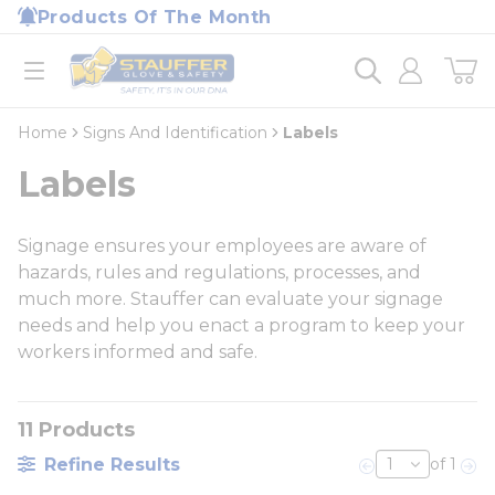
loading content
Products Of The Month
Skip to main content
Home
open menu
Home
Signs And Identification
Labels
Labels
Signage ensures your employees are aware of
hazards, rules and regulations, processes, and
much more. Stauffer can evaluate your signage
needs and help you enact a program to keep your
workers informed and safe.
11
Products
Refine Results
of 1
Previous page
Nex