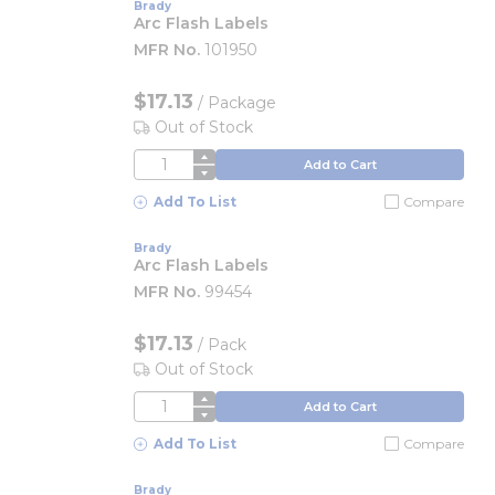
Brady
Arc Flash Labels
MFR No.
101950
$17.13
/
Package
Out of Stock
QTY
Add to Cart
Add To List
Compare
Brady
Arc Flash Labels
MFR No.
99454
$17.13
/
Pack
Out of Stock
QTY
Add to Cart
Add To List
Compare
Brady