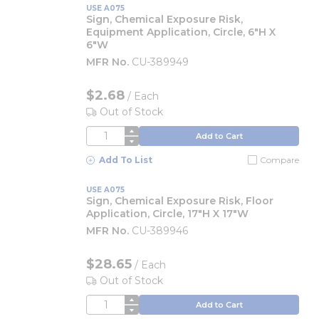
USE A075
Sign, Chemical Exposure Risk,
Equipment Application, Circle, 6"H X
6"W
MFR No.
CU-389949
$2.68
/
Each
Out of Stock
QTY
Add to Cart
Add To List
Compare
USE A075
Sign, Chemical Exposure Risk, Floor
Application, Circle, 17"H X 17"W
MFR No.
CU-389946
$28.65
/
Each
Out of Stock
QTY
Add to Cart