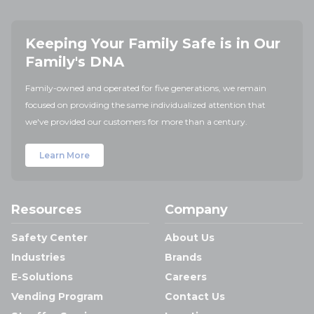
Keeping Your Family Safe is in Our
Family's DNA
Family-owned and operated for five generations, we remain
focused on providing the same individualized attention that
we've provided our customers for more than a century.
Learn More
Resources
Company
Safety Center
About Us
Industries
Brands
E-Solutions
Careers
Vending Program
Contact Us