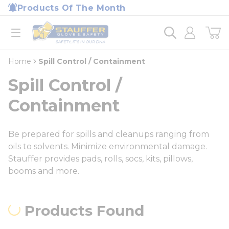
loading content
Products Of The Month
Skip to main content
Home
open menu
Home
Spill Control / Containment
Spill Control /
Containment
Be prepared for spills and cleanups ranging from
oils to solvents. Minimize environmental damage.
Stauffer provides pads, rolls, socs, kits, pillows,
booms and more.
Products Found