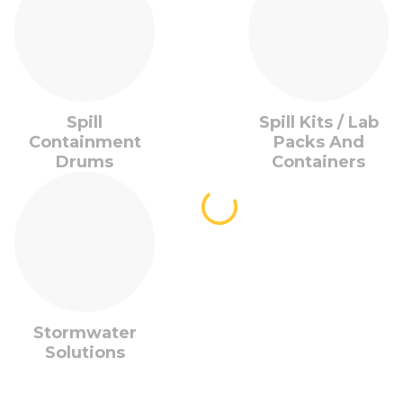
Spill
Spill Kits / Lab
Containment
Packs And
Drums
Containers
Stormwater
Solutions