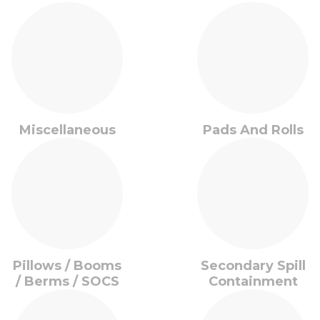
Miscellaneous
Pads And Rolls
Pillows / Booms
Secondary Spill
/ Berms / SOCS
Containment