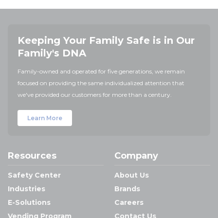
Keeping Your Family Safe is in Our
Family's DNA
Family-owned and operated for five generations, we remain
focused on providing the same individualized attention that
we've provided our customers for more than a century.
Learn More
Resources
Company
Safety Center
About Us
Industries
Brands
E-Solutions
Careers
Vending Program
Contact Us