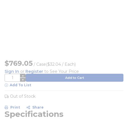
$769.05
/
Case
($32.04 / Each)
Sign In
or
Register
to See Your Price
QTY
Add to Cart
Add To List
Out of Stock
Print
Share
Specifications