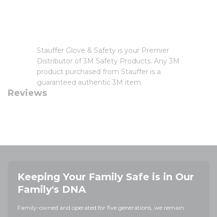
Stauffer Glove & Safety is your Premier
Distributor of 3M Safety Products. Any 3M
product purchased from Stauffer is a
guaranteed authentic 3M item.
Reviews
Keeping Your Family Safe is in Our
Family's DNA
Family-owned and operated for five generations, we remain