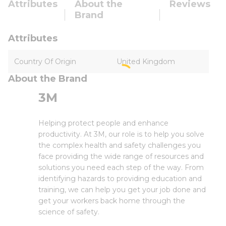
Attributes
About the
Reviews
Brand
Attributes
Country Of Origin
United Kingdom
About the Brand
3M
Helping protect people and enhance
productivity. At 3M, our role is to help you solve
the complex health and safety challenges you
face providing the wide range of resources and
solutions you need each step of the way. From
identifying hazards to providing education and
training, we can help you get your job done and
get your workers back home through the
science of safety.