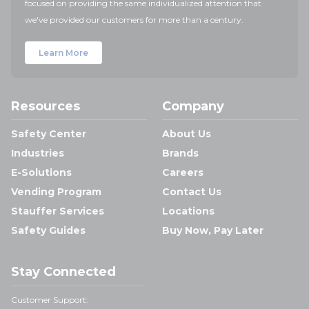
focused on providing the same individualized attention that
we've provided our customers for more than a century.
Learn More
Resources
Company
Safety Center
About Us
Industries
Brands
E-Solutions
Careers
Vending Program
Contact Us
Stauffer Services
Locations
Safety Guides
Buy Now, Pay Later
Stay Connected
Customer Support: