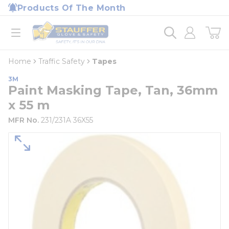
loading content
Products Of The Month
Skip to main content
Home
open menu
Home
Traffic Safety
Tapes
3M
Paint Masking Tape, Tan, 36mm
x 55 m
MFR No.
231/231A 36X55