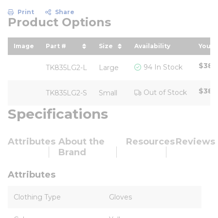
Print
Share
Product Options
Image
Part #
Size
Availability
Your 
sort by Part # in descending order
sort by Size in descending 
sort
$38.
94 In Stock
TK835LG2-L
Large
$38.
Out of Stock
TK835LG2-S
Small
Specifications
Attributes
About the
Resources
Reviews
Brand
Attributes
Clothing Type
Gloves