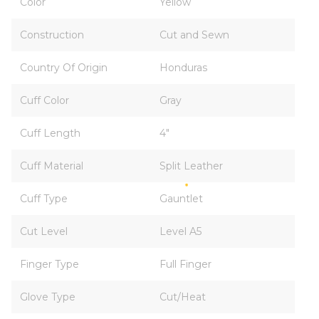
Color
Yellow
Construction
Cut and Sewn
Country Of Origin
Honduras
Cuff Color
Gray
Cuff Length
4"
Cuff Material
Split Leather
Cuff Type
Gauntlet
Cut Level
Level A5
Finger Type
Full Finger
Glove Type
Cut/Heat