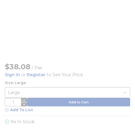
$38.08
/
Pair
Sign In
or
Register
to See Your Price
Size: Large
QTY
Add to Cart
Add To List
94 In Stock