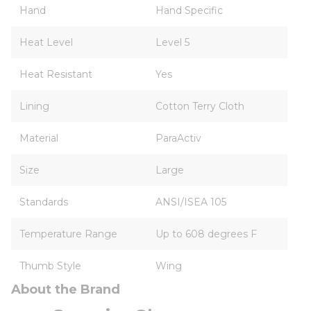
Hand
Hand Specific
Heat Level
Level 5
Heat Resistant
Yes
Lining
Cotton Terry Cloth
Material
ParaActiv
Size
Large
Standards
ANSI/ISEA 105
Temperature Range
Up to 608 degrees F
Thumb Style
Wing
About the Brand