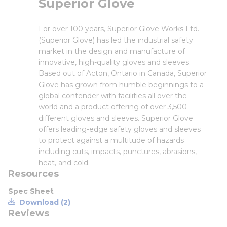
Superior Glove
For over 100 years, Superior Glove Works Ltd.
(Superior Glove) has led the industrial safety
market in the design and manufacture of
innovative, high-quality gloves and sleeves.
Based out of Acton, Ontario in Canada, Superior
Glove has grown from humble beginnings to a
global contender with facilities all over the
world and a product offering of over 3,500
different gloves and sleeves. Superior Glove
offers leading-edge safety gloves and sleeves
to protect against a multitude of hazards
including cuts, impacts, punctures, abrasions,
heat, and cold.
Resources
Spec Sheet
Download (2)
Reviews