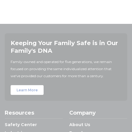
Keeping Your Family Safe is in Our
Family's DNA
Family-owned and operated for five generations, we remain
focused on providing the same individualized attention that
we've provided our customers for more than a century.
Learn More
Resources
Company
Safety Center
About Us