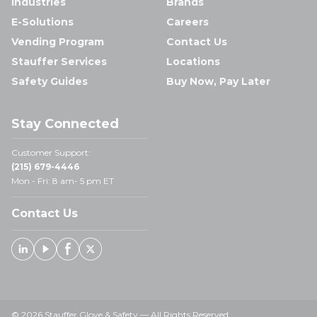
Industries
Brands
E-Solutions
Careers
Vending Program
Contact Us
Stauffer Services
Locations
Safety Guides
Buy Now, Pay Later
Stay Connected
Customer Support:
(215) 679-4446
Mon - Fri: 8 am- 5 pm ET
Contact Us
Linked In
Youtube
Facebook
X
© 2026 Stauffer Glove & Safety — All Rights Reserved