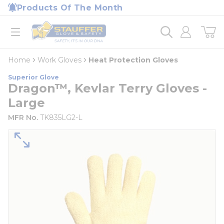
loading content
Products Of The Month
Skip to main content
Home
open menu
Home
Work Gloves
Heat Protection Gloves
Superior Glove
Dragon™, Kevlar Terry Gloves -
Large
MFR No.
TK835LG2-L