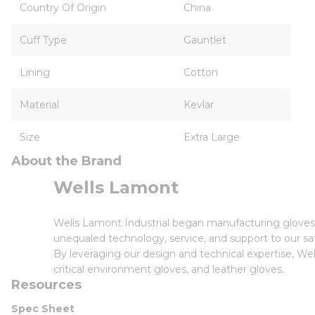
Country Of Origin
China
Cuff Type
Gauntlet
Lining
Cotton
Material
Kevlar
Size
Extra Large
About the Brand
Wells Lamont
Wells Lamont Industrial began manufacturing gloves i
unequaled technology, service, and support to our saf
By leveraging our design and technical expertise, Wel
critical environment gloves, and leather gloves.
Resources
Spec Sheet