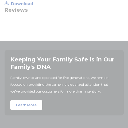
Download
Reviews
Keeping Your Family Safe is in Our
Family's DNA
Family-owned and operated for five generations, we remain
focused on providing the same individualized attention that
we've provided our customers for more than a century.
Learn More