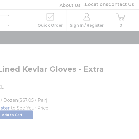
Locations
Contact Us
About Us
Quick Order
Sign In / Register
0
ined Kevlar Gloves - Extra
CL
/
Dozen
($67.05 / Pair)
ister
to See Your Price
Add to Cart