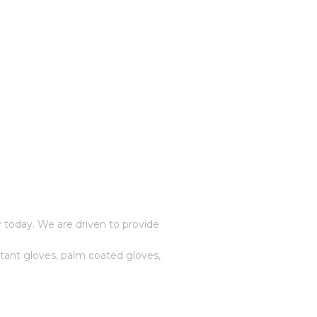
 today. We are driven to provide
stant gloves, palm coated gloves,