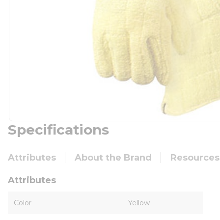
Specifications
Attributes
About the Brand
Resources
Attributes
Color
Yellow