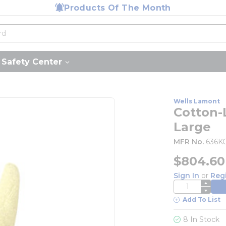
Products Of The Month
Safety Center
Wells Lamont
Cotton-L
Large
MFR No.
636K
$804.60
Sign In
or
Reg
QTY
Add To List
8 In Stock