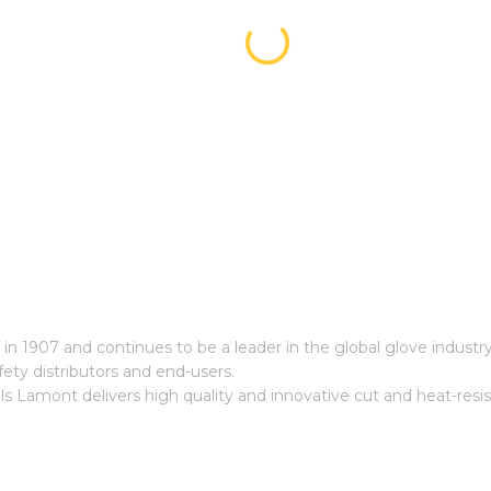
n 1907 and continues to be a leader in the global glove industry
ety distributors and end-users.
ls Lamont delivers high quality and innovative cut and heat-resi