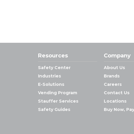
Resources
Company
Safety Center
About Us
Industries
Brands
E-Solutions
Careers
Vending Program
Contact Us
Stauffer Services
Locations
Safety Guides
Buy Now, Pay