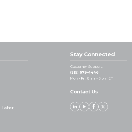
Stay Connected
Customer Support:
(215) 679-4446
Mon - Fri: 8 am- 5 pm ET
Contact Us
 Later
Linked In
Youtube
Facebook
X