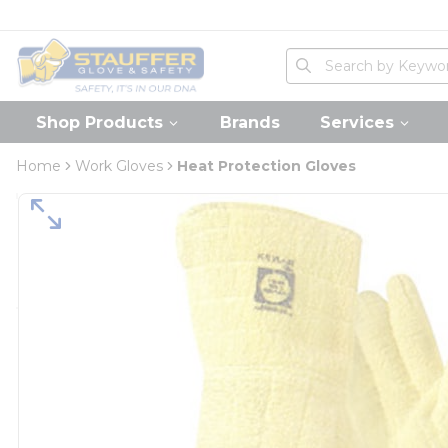
loading content
Skip to main content
Home
Site Search
submit search
Shop Products
Brands
Services
Home
Work Gloves
Heat Protection Gloves