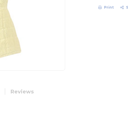
Print
Reviews