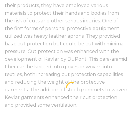
their products, they have employed various
materials to protect their hands and bodies from
the risk of cuts and other serious injuries. One of
the first forms of personal protective equipment
utilized was heavy leather aprons. They provided
basic cut protection but could be cut with minimal
pressure. Cut protection was enhanced with the
development of Kevlar by DuPont. This para-aramid
fiber can be knitted into gloves or woven into
textiles, both increasing cut protection capabilities
and reducing the weight of the protective
garments. The addition of steel grommets to woven
Kevlar garments enhanced their cut protection
and provided some ventilation.