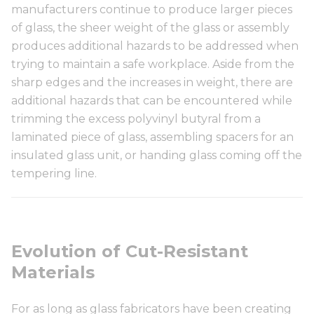
manufacturers continue to produce larger pieces
of glass, the sheer weight of the glass or assembly
produces additional hazards to be addressed when
trying to maintain a safe workplace. Aside from the
sharp edges and the increases in weight, there are
additional hazards that can be encountered while
trimming the excess polyvinyl butyral from a
laminated piece of glass, assembling spacers for an
insulated glass unit, or handing glass coming off the
tempering line.
Evolution of Cut-Resistant
Materials
For as long as glass fabricators have been creating