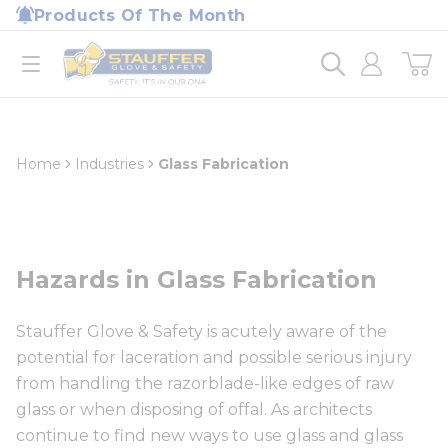
loading content
Products Of The Month
Skip to main content
Home
open menu
Home
Industries
Glass Fabrication
Hazards in Glass Fabrication
Stauffer Glove & Safety is acutely aware of the
potential for laceration and possible serious injury
from handling the razorblade-like edges of raw
glass or when disposing of offal. As architects
continue to find new ways to use glass and glass