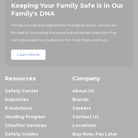
Keeping Your Family Safe is in Our
Family's DNA
Family-owned and operated for five generations, we remain
focused on providing the same individualized attention that
we've provided our customers for more than a century.
Learn More
Resources
Company
Safety Center
About Us
Industries
Brands
E-Solutions
Careers
Vending Program
Contact Us
Stauffer Services
Locations
Safety Guides
Buy Now, Pay Later