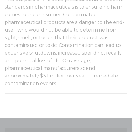
standards in pharmaceuticals is to ensure no harm
comes to the consumer. Contaminated
pharmaceutical products are a danger to the end-
user, who would not be able to determine from
sight, smell, or touch that their product was
contaminated or toxic. Contamination can lead to
expensive shutdowns, increased spending, recalls,
and potential loss of life. On average,
pharmaceutical manufacturers spend
approximately $3.1 million per year to remediate
contamination events.