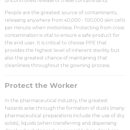
uncontrolled release of these contaminants.
People are the greatest source of contaminants,
releasing anywhere from 40,000 - 100,000 skin cells
per minute when motionless. Protecting from cross
contamination is vital to ensure a safe product for
the end user. It is critical to choose PPE that
provides the highest level of inherent sterility but
also the greatest chance of maintaining that
cleanliness throughout the gowning process.
Protect the Worker
In the pharmaceutical industry, the greatest
hazards arise through the formation of dusts (many
pharmaceutical preparations include the use of dry
solids), liquids (when transferring and dispensing