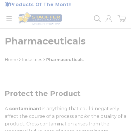
loading content
Products Of The Month
Skip to main content
Home
open menu
Pharmaceuticals
Home
Industries
Pharmaceuticals
Protect the Product
A
contaminant
is anything that could negatively
affect the course of a process and/or the quality of a
product. Cross contamination arises from the