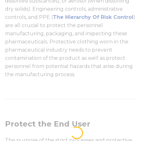
dissolved substances), or aerosol (when dissolving
dry solids). Engineering controls, administrative
controls, and PPE (
The Hierarchy Of Risk Control
)
are all crucial to protect the personnel
manufacturing, packaging, and inspecting these
pharmaceuticals. Protective clothing worn in the
pharmaceutical industry needs to prevent
contamination of the product as well as protect
personnel from potential hazards that arise during
the manufacturing process.
Protect the End User
The purpose of the strict processes and protective