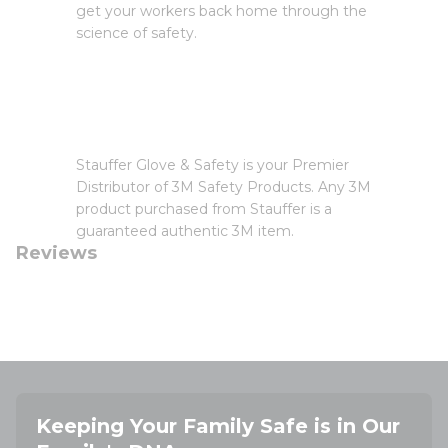
get your workers back home through the
science of safety.
Stauffer Glove & Safety is your Premier
Distributor of 3M Safety Products. Any 3M
product purchased from Stauffer is a
guaranteed authentic 3M item.
Reviews
Keeping Your Family Safe is in Our