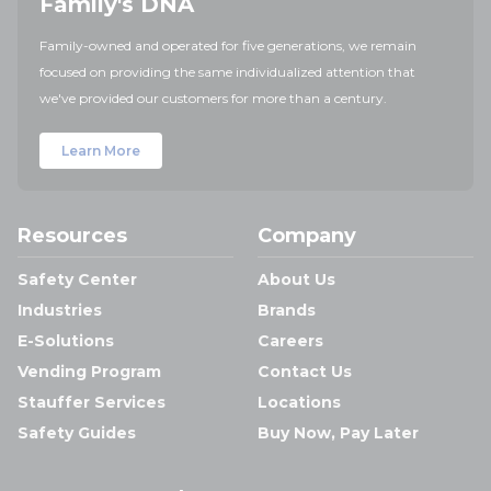
Family's DNA
Family-owned and operated for five generations, we remain
focused on providing the same individualized attention that
we've provided our customers for more than a century.
Learn More
Resources
Company
Safety Center
About Us
Industries
Brands
E-Solutions
Careers
Vending Program
Contact Us
Stauffer Services
Locations
Safety Guides
Buy Now, Pay Later