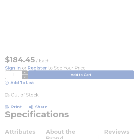
$184.45
/
Each
Sign In
or
Register
to See Your Price
QTY
Add to Cart
Add To List
Out of Stock
Print
Share
Specifications
Attributes
About the
Reviews
Brand