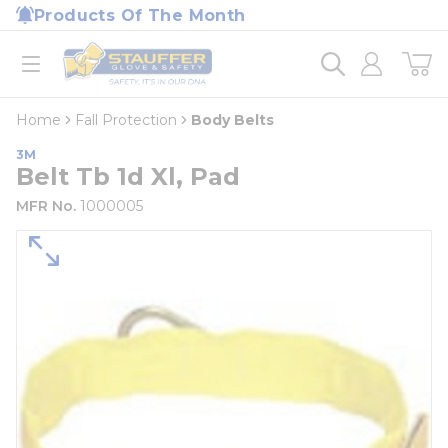
loading content
Products Of The Month
Skip to main content
Home
open menu
Home
Fall Protection
Body Belts
3M
Belt Tb 1d Xl, Pad
MFR No.
1000005