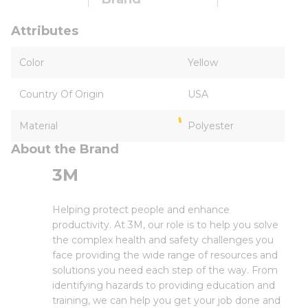
Attributes
Color
Yellow
Country Of Origin
USA
Material
Polyester
About the Brand
3M
Helping protect people and enhance
productivity. At 3M, our role is to help you solve
the complex health and safety challenges you
face providing the wide range of resources and
solutions you need each step of the way. From
identifying hazards to providing education and
training, we can help you get your job done and