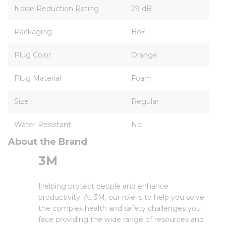
Noise Reduction Rating
29 dB
Packaging
Box
Plug Color
Orange
Plug Material
Foam
Size
Regular
Water Resistant
No
About the Brand
3M
Helping protect people and enhance
productivity. At 3M, our role is to help you solve
the complex health and safety challenges you
face providing the wide range of resources and