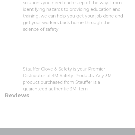
solutions you need each step of the way. From
identifying hazards to providing education and
training, we can help you get your job done and
get your workers back home through the
science of safety.
Stauffer Glove & Safety is your Premier
Distributor of 3M Safety Products. Any 3M
product purchased from Stauffer is a
guaranteed authentic 3M item.
Reviews