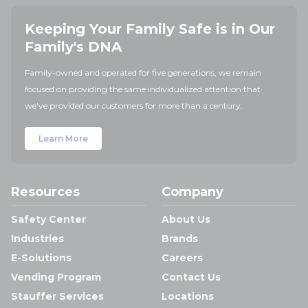
Keeping Your Family Safe is in Our
Family's DNA
Family-owned and operated for five generations, we remain
focused on providing the same individualized attention that
we've provided our customers for more than a century.
Learn More
Resources
Company
Safety Center
About Us
Industries
Brands
E-Solutions
Careers
Vending Program
Contact Us
Stauffer Services
Locations