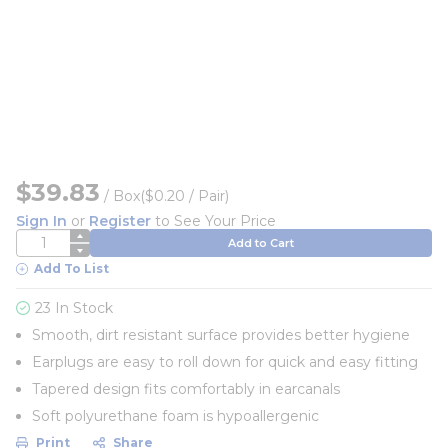
$39.83
/
Box
($0.20 / Pair)
Sign In
or
Register
to See Your Price
QTY
Add to Cart
Add To List
23 In Stock
Smooth, dirt resistant surface provides better hygiene
Earplugs are easy to roll down for quick and easy fitting
Tapered design fits comfortably in earcanals
Soft polyurethane foam is hypoallergenic
Print
Share