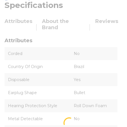
Specifications
Attributes
About the
Reviews
Brand
Attributes
Corded
No
Country Of Origin
Brazil
Disposable
Yes
Earplug Shape
Bullet
Hearing Protection Style
Roll Down Foam
Metal Detectable
No