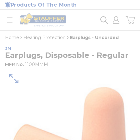
loading content
Products Of The Month
Skip to main content
Home
open menu
Home
Hearing Protection
Earplugs - Uncorded
3M
Earplugs, Disposable - Regular
MFR No.
1100MMM