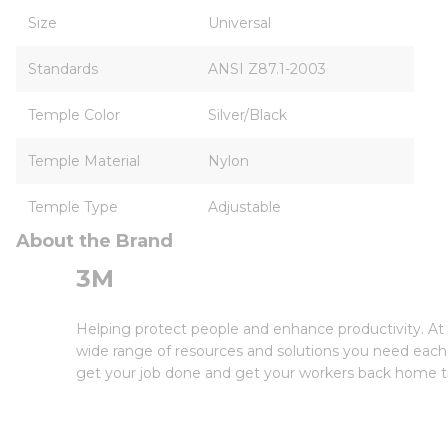
Size
Universal
Standards
ANSI Z87.1-2003
Temple Color
Silver/Black
Temple Material
Nylon
Temple Type
Adjustable
About the Brand
3M
Helping protect people and enhance productivity. At 
wide range of resources and solutions you need each 
get your job done and get your workers back home th