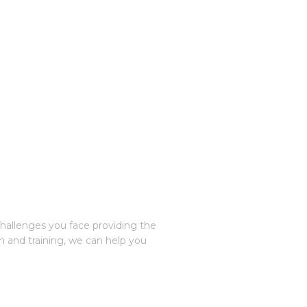
challenges you face providing the
n and training, we can help you