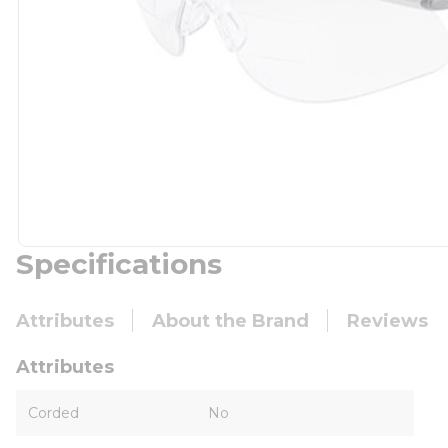
Specifications
Attributes
About the Brand
Reviews
Attributes
Corded
No