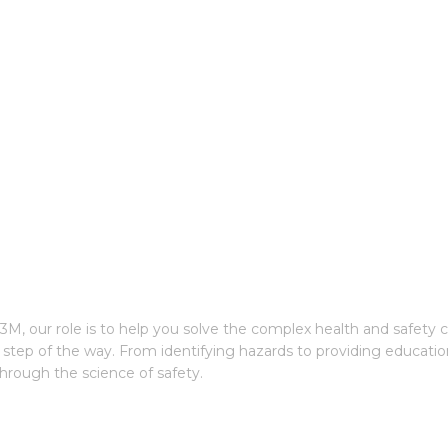
3M, our role is to help you solve the complex health and safety 
step of the way. From identifying hazards to providing educatio
rough the science of safety.