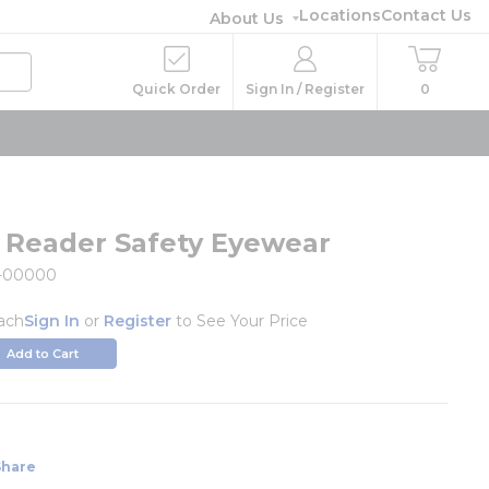
Locations
Contact Us
About Us
Quick Order
Sign In / Register
0
l Reader Safety Eyewear
9-00000
ach
Sign In
or
Register
to See Your Price
Add to Cart
Share