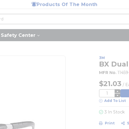
Products Of The Month
Safety Center
3M
BX Dua
MFR No.
1145
$21.03
/
E
QTY
Add To List
3 In Stock
Print