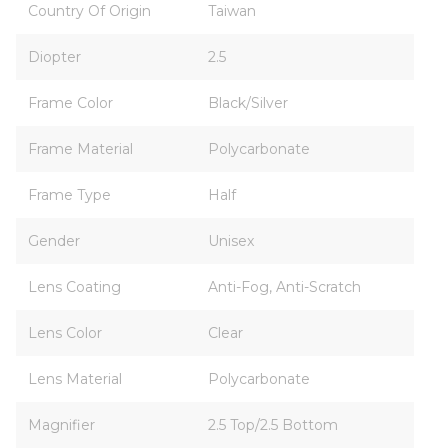
Country Of Origin
Taiwan
Diopter
2.5
Frame Color
Black/Silver
Frame Material
Polycarbonate
Frame Type
Half
Gender
Unisex
Lens Coating
Anti-Fog, Anti-Scratch
Lens Color
Clear
Lens Material
Polycarbonate
Magnifier
2.5 Top/2.5 Bottom