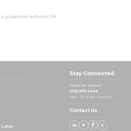
is a guaranteed authentic 3M
Stay Connected
Customer Support:
(215) 679-4446
Mon - Fri: 8 am- 5 pm ET
Contact Us
 Later
Linked In
Youtube
Facebook
X