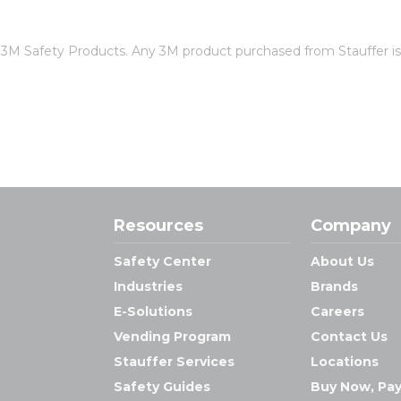
of 3M Safety Products. Any 3M product purchased from Stauffer 
Resources
Company
Safety Center
About Us
Industries
Brands
E-Solutions
Careers
Vending Program
Contact Us
Stauffer Services
Locations
Safety Guides
Buy Now, Pay