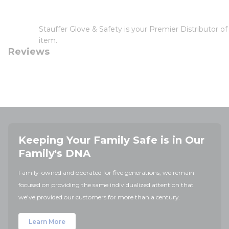
Stauffer Glove & Safety is your Premier Distributor 
item.
Reviews
Keeping Your Family Safe is in Our
Family's DNA
Family-owned and operated for five generations, we remain
focused on providing the same individualized attention that
we've provided our customers for more than a century.
Learn More