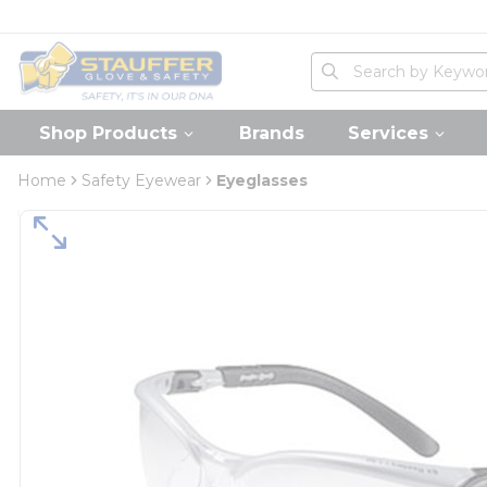
loading content
Skip to main content
Home
Site Search
submit search
Shop Products
Brands
Services
Home
Safety Eyewear
Eyeglasses