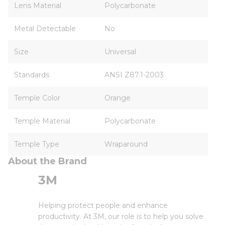
Lens Material
Polycarbonate
Metal Detectable
No
Size
Universal
Standards
ANSI Z87.1-2003
Temple Color
Orange
Temple Material
Polycarbonate
Temple Type
Wraparound
About the Brand
3M
Helping protect people and enhance
productivity. At 3M, our role is to help you solve