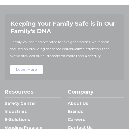
Keeping Your Family Safe is in Our
Family's DNA
Family-owned and operated for five generations, we remain
focused on providing the same individualized attention that
we've provided our customers for more than a century.
Learn More
Resources
Company
Safety Center
About Us
Industries
Brands
E-Solutions
Careers
Vending Program
Contact Us