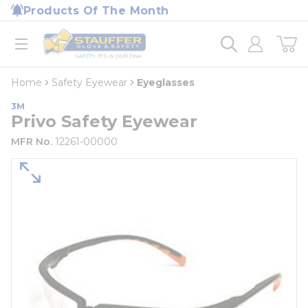
loading content
Products Of The Month
Skip to main content
Home
open menu
Home
Safety Eyewear
Eyeglasses
3M
Privo Safety Eyewear
MFR No.
12261-00000