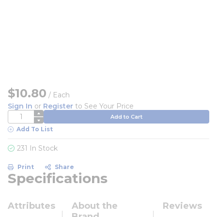
$10.80
/
Each
Sign In
or
Register
to See Your Price
QTY
Add to Cart
Add To List
231 In Stock
Print
Share
Specifications
Attributes
About the
Reviews
Brand