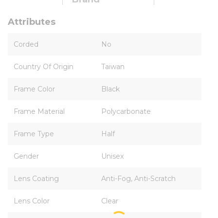
Attributes
Corded
No
Country Of Origin
Taiwan
Frame Color
Black
Frame Material
Polycarbonate
Frame Type
Half
Gender
Unisex
Lens Coating
Anti-Fog, Anti-Scratch
Lens Color
Clear