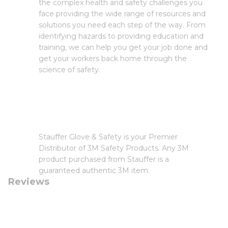
the complex health and safety challenges you
face providing the wide range of resources and
solutions you need each step of the way. From
identifying hazards to providing education and
training, we can help you get your job done and
get your workers back home through the
science of safety.
Stauffer Glove & Safety is your Premier
Distributor of 3M Safety Products. Any 3M
product purchased from Stauffer is a
guaranteed authentic 3M item.
Reviews