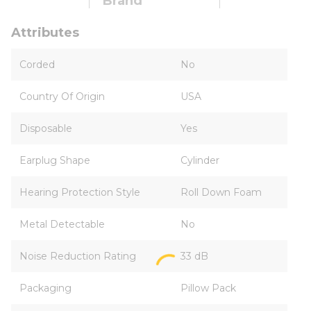
Brand
Attributes
Corded
No
Country Of Origin
USA
Disposable
Yes
Earplug Shape
Cylinder
Hearing Protection Style
Roll Down Foam
Metal Detectable
No
Noise Reduction Rating
33 dB
Packaging
Pillow Pack