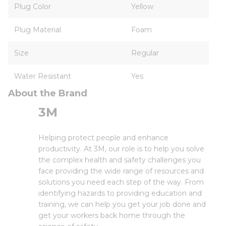
Plug Color
Yellow
Plug Material
Foam
Size
Regular
Water Resistant
Yes
About the Brand
3M
Helping protect people and enhance
productivity. At 3M, our role is to help you solve
the complex health and safety challenges you
face providing the wide range of resources and
solutions you need each step of the way. From
identifying hazards to providing education and
training, we can help you get your job done and
get your workers back home through the