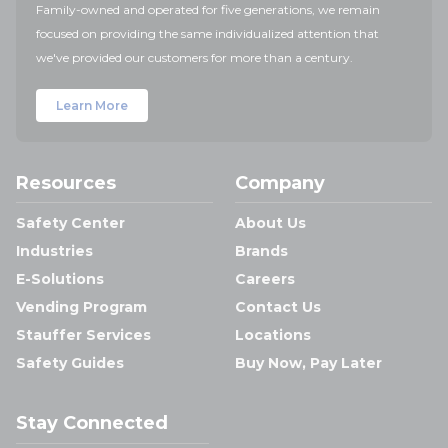
Family-owned and operated for five generations, we remain
focused on providing the same individualized attention that
we've provided our customers for more than a century.
Learn More
Resources
Company
Safety Center
About Us
Industries
Brands
E-Solutions
Careers
Vending Program
Contact Us
Stauffer Services
Locations
Safety Guides
Buy Now, Pay Later
Stay Connected