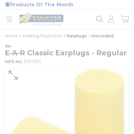
loading content
Products Of The Month
Skip to main content
Home
open menu
Home
Hearing Protection
Earplugs - Uncorded
3M
E-A-R Classic Earplugs - Regular
MFR No.
310-1101