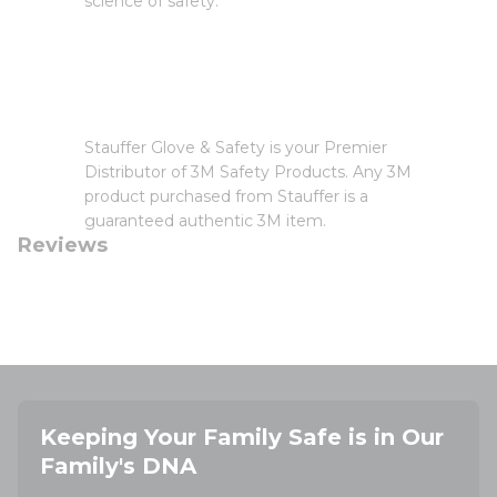
science of safety.
Stauffer Glove & Safety is your Premier
Distributor of 3M Safety Products. Any 3M
product purchased from Stauffer is a
guaranteed authentic 3M item.
Reviews
Keeping Your Family Safe is in Our
Family's DNA