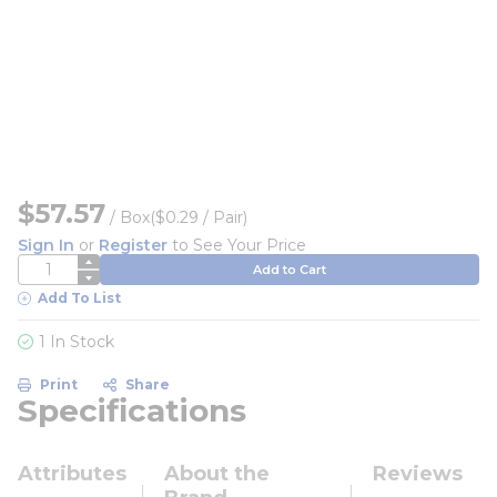
$57.57
/
Box
($0.29 / Pair)
Sign In
or
Register
to See Your Price
QTY
Add to Cart
Add To List
1 In Stock
Print
Share
Specifications
Attributes
About the
Reviews