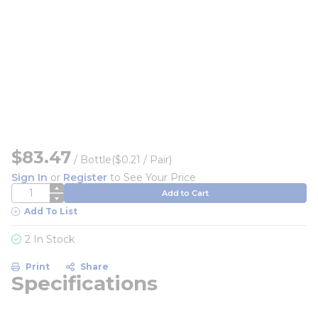
$83.47
/
Bottle
($0.21 / Pair)
Sign In
or
Register
to See Your Price
QTY
Add to Cart
Add To List
2 In Stock
Print
Share
Specifications