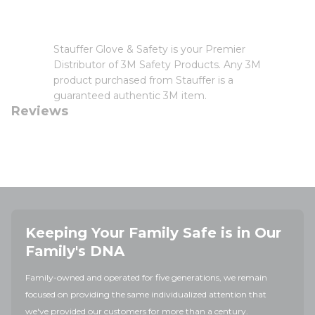
Stauffer Glove & Safety is your Premier
Distributor of 3M Safety Products. Any 3M
product purchased from Stauffer is a
guaranteed authentic 3M item.
Reviews
Keeping Your Family Safe is in Our
Family's DNA
Family-owned and operated for five generations, we remain
focused on providing the same individualized attention that
we've provided our customers for more than a century.