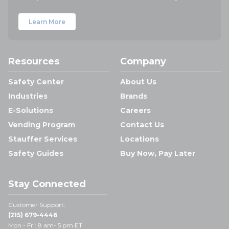
Learn More
Resources
Company
Safety Center
About Us
Industries
Brands
E-Solutions
Careers
Vending Program
Contact Us
Stauffer Services
Locations
Safety Guides
Buy Now, Pay Later
Stay Connected
Customer Support:
(215) 679-4446
Mon - Fri: 8 am- 5 pm ET