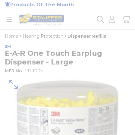
loading content
Products Of The Month
Skip to main content
Home
open menu
Home
Hearing Protection
Dispenser Refills
3M
E-A-R One Touch Earplug
Dispenser - Large
MFR No.
391-1005