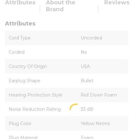
Attributes
About the
Reviews
Brand
Attributes
Cord Type
Uncorded
Corded
No
Country Of Origin
USA
Earplug Shape
Bullet
Hearing Protection Style
Roll Down Foam
Noise Reduction Rating
33 dB
Plug Color
Yellow Neons
Plug Material
Foam