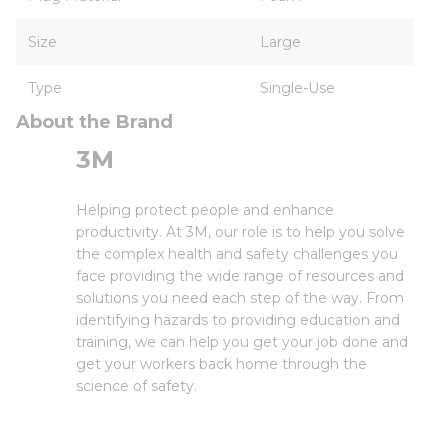
Size
Large
Type
Single-Use
About the Brand
3M
Helping protect people and enhance
productivity. At 3M, our role is to help you solve
the complex health and safety challenges you
face providing the wide range of resources and
solutions you need each step of the way. From
identifying hazards to providing education and
training, we can help you get your job done and
get your workers back home through the
science of safety.