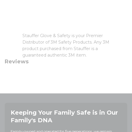
Stauffer Glove & Safety is your Premier
Distributor of 3M Safety Products. Any 3M
product purchased from Stauffer is a
guaranteed authentic 3M item.
Reviews
Keeping Your Family Safe is in Our
Family's DNA
Family-owned and operated for five generations, we remain