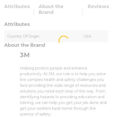
Attributes
About the
Reviews
Brand
Attributes
Country Of Origin
USA
About the Brand
3M
Helping protect people and enhance
productivity. At 3M, our role is to help you solve
the complex health and safety challenges you
face providing the wide range of resources and
solutions you need each step of the way. From
identifying hazards to providing education and
training, we can help you get your job done and
get your workers back home through the
science of safety.