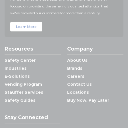
focused on providing the same individualized attention that
we've provided our customers for more than a century.
Learn More
Resources
Company
Safety Center
About Us
Industries
Brands
E-Solutions
Careers
Vending Program
Contact Us
Stauffer Services
Locations
Safety Guides
Buy Now, Pay Later
Stay Connected