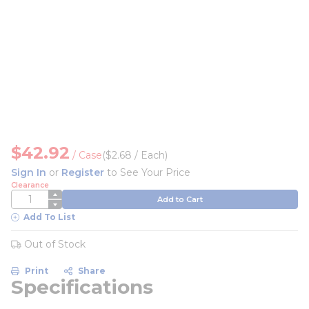
$42.92
/
Case
($2.68 / Each)
Sign In
or
Register
to See Your Price
Clearance
QTY
Add to Cart
Add To List
Out of Stock
Print
Share
Specifications