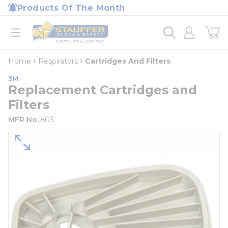
loading content
Products Of The Month
Skip to main content
Home
open menu
Home
Respirators
Cartridges And Filters
3M
Replacement Cartridges and
Filters
MFR No.
603