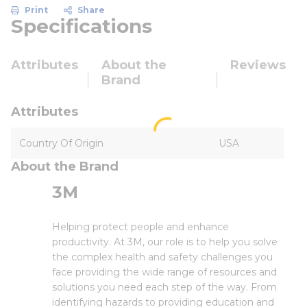
Print
Share
Specifications
Attributes
About the
Reviews
Brand
Attributes
Country Of Origin
USA
About the Brand
3M
Helping protect people and enhance
productivity. At 3M, our role is to help you solve
the complex health and safety challenges you
face providing the wide range of resources and
solutions you need each step of the way. From
identifying hazards to providing education and