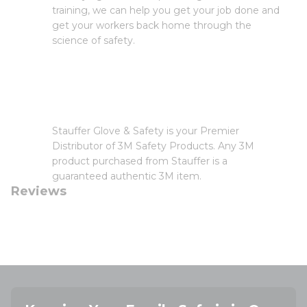
training, we can help you get your job done and
get your workers back home through the
science of safety.
Stauffer Glove & Safety is your Premier
Distributor of 3M Safety Products. Any 3M
product purchased from Stauffer is a
guaranteed authentic 3M item.
Reviews