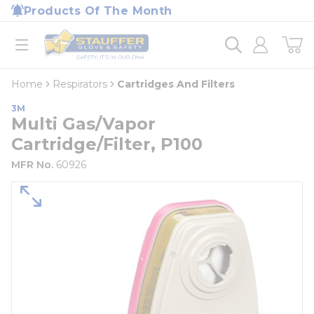
loading content
Products Of The Month
Skip to main content
Home
open menu
Home
Respirators
Cartridges And Filters
3M
Multi Gas/Vapor
Cartridge/Filter, P100
MFR No.
60926