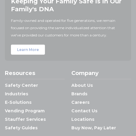
Keeping Your Family Safe is in Our
Family's DNA
Family-owned and operated for five generations, we remain
focused on providing the same individualized attention that
we've provided our customers for more than a century.
Learn More
Resources
Company
Safety Center
About Us
Industries
Brands
E-Solutions
Careers
Vending Program
Contact Us
Stauffer Services
Locations
Safety Guides
Buy Now, Pay Later