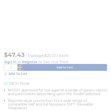
$47.43
/
Package
($23.72 / Each)
Sign In
or
Register
to See Your Price
QTY
Add to Cart
Add To List
126 In Stock
NIOSH approved for use against a range of gases, vapors
and particulates depending upon the model selected
Bayonet-style connection fits a wide range of
compatible half and full facepiece 3M™ Reusable
Respirators