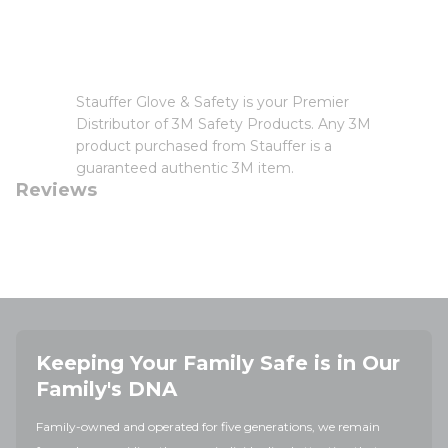
Stauffer Glove & Safety is your Premier
Distributor of 3M Safety Products. Any 3M
product purchased from Stauffer is a
guaranteed authentic 3M item.
Reviews
Keeping Your Family Safe is in Our
Family's DNA
Family-owned and operated for five generations, we remain