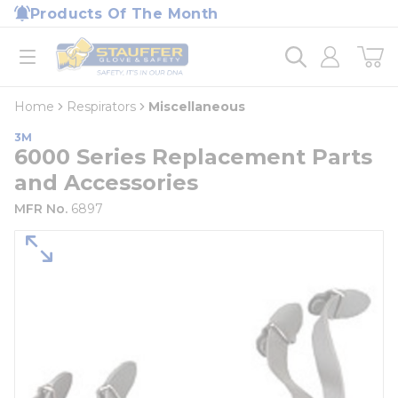
loading content
Products Of The Month
Skip to main content
Home
open menu
Home
Respirators
Miscellaneous
3M
6000 Series Replacement Parts
and Accessories
MFR No.
6897