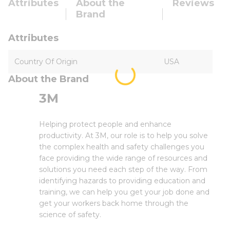
Attributes
About the
Reviews
Brand
Attributes
Country Of Origin
USA
About the Brand
3M
Helping protect people and enhance
productivity. At 3M, our role is to help you solve
the complex health and safety challenges you
face providing the wide range of resources and
solutions you need each step of the way. From
identifying hazards to providing education and
training, we can help you get your job done and
get your workers back home through the
science of safety.