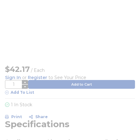
$42.17
/
Each
Sign In
or
Register
to See Your Price
QTY
Add to Cart
Add To List
1 In Stock
Print
Share
Specifications