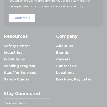
focused on providing the same individualized attention that
we've provided our customers for more than a century.
Learn More
Resources
Company
Safety Center
About Us
Industries
Brands
E-Solutions
Careers
Vending Program
Contact Us
Stauffer Services
Locations
Safety Guides
Buy Now, Pay Later
Stay Connected
Customer Support: