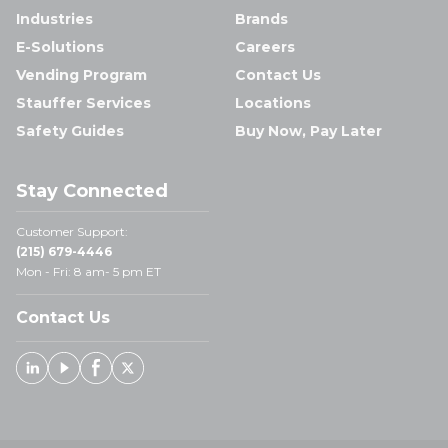
Industries
Brands
E-Solutions
Careers
Vending Program
Contact Us
Stauffer Services
Locations
Safety Guides
Buy Now, Pay Later
Stay Connected
Customer Support:
(215) 679-4446
Mon - Fri: 8 am- 5 pm ET
Contact Us
Linked In
Youtube
Facebook
X