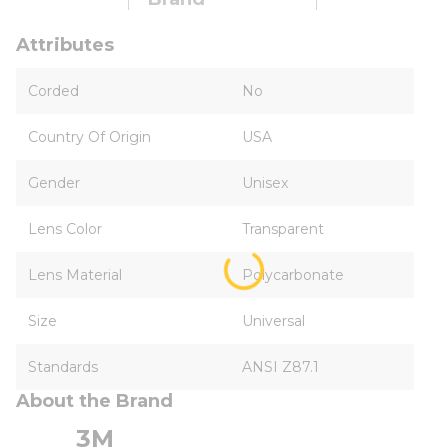
Attributes
Corded
No
Country Of Origin
USA
Gender
Unisex
Lens Color
Transparent
Lens Material
Polycarbonate
Size
Universal
Standards
ANSI Z87.1
About the Brand
3M