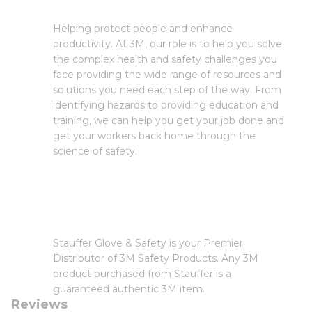
Helping protect people and enhance
productivity. At 3M, our role is to help you solve
the complex health and safety challenges you
face providing the wide range of resources and
solutions you need each step of the way. From
identifying hazards to providing education and
training, we can help you get your job done and
get your workers back home through the
science of safety.
Stauffer Glove & Safety is your Premier
Distributor of 3M Safety Products. Any 3M
product purchased from Stauffer is a
guaranteed authentic 3M item.
Reviews