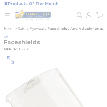
loading content
Products Of The Month
Skip to main content
Home
open menu
Home
Safety Eyewear
Faceshields And Attachments
3M
Faceshields
MFR No.
82701