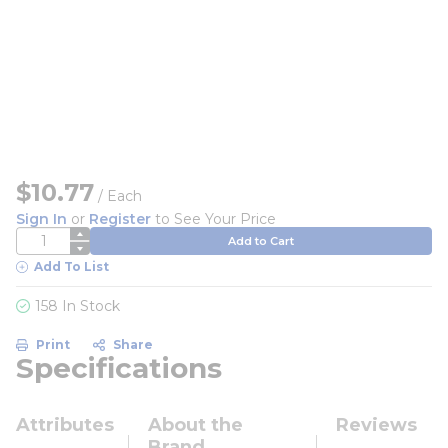
$10.77
/
Each
Sign In
or
Register
to See Your Price
QTY
Add to Cart
Add To List
158 In Stock
Print
Share
Specifications
Attributes
About the
Reviews
Brand