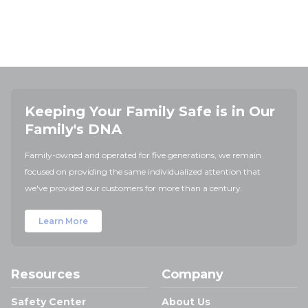
Keeping Your Family Safe is in Our
Family's DNA
Family-owned and operated for five generations, we remain
focused on providing the same individualized attention that
we've provided our customers for more than a century.
Learn More
Resources
Company
Safety Center
About Us