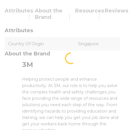
Attributes
About the
Resources
Reviews
Brand
Attributes
Country Of Origin
Singapore
About the Brand
3M
Helping protect people and enhance
productivity. At 3M, our role is to help you solve
the complex health and safety challenges you
face providing the wide range of resources and
solutions you need each step of the way. From
identifying hazards to providing education and
training, we can help you get your job done and
get your workers back home through the