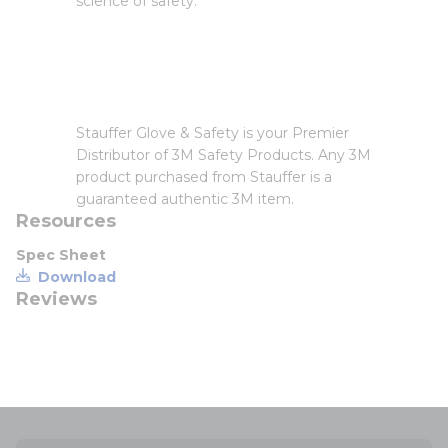
science of safety.
Stauffer Glove & Safety is your Premier
Distributor of 3M Safety Products. Any 3M
product purchased from Stauffer is a
guaranteed authentic 3M item.
Resources
Spec Sheet
Download
Reviews