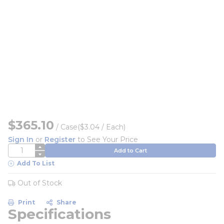
$365.10
/
Case
($3.04 / Each)
Sign In
or
Register
to See Your Price
QTY
Add to Cart
Add To List
Out of Stock
Print
Share
Specifications