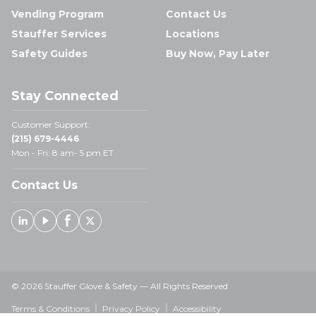
Vending Program
Contact Us
Stauffer Services
Locations
Safety Guides
Buy Now, Pay Later
Stay Connected
Customer Support:
(215) 679-4446
Mon - Fri: 8 am- 5 pm ET
Contact Us
Linked In
Youtube
Facebook
X
© 2026 Stauffer Glove & Safety — All Rights Reserved
Terms & Conditions
Privacy Policy
Accessibility