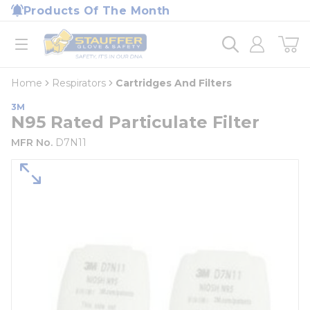
loading content
Products Of The Month
Skip to main content
Home
open menu
Home
Respirators
Cartridges And Filters
3M
N95 Rated Particulate Filter
MFR No.
D7N11