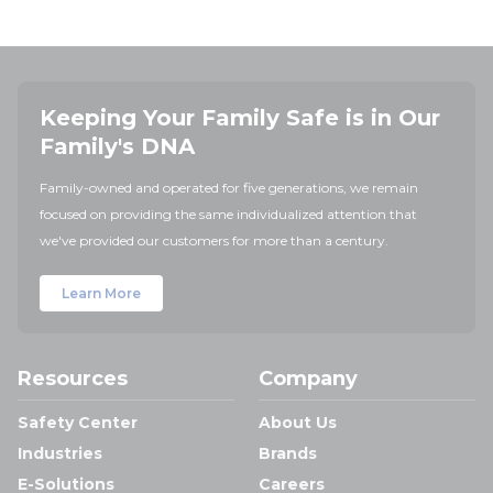
Keeping Your Family Safe is in Our
Family's DNA
Family-owned and operated for five generations, we remain
focused on providing the same individualized attention that
we've provided our customers for more than a century.
Learn More
Resources
Company
Safety Center
About Us
Industries
Brands
E-Solutions
Careers