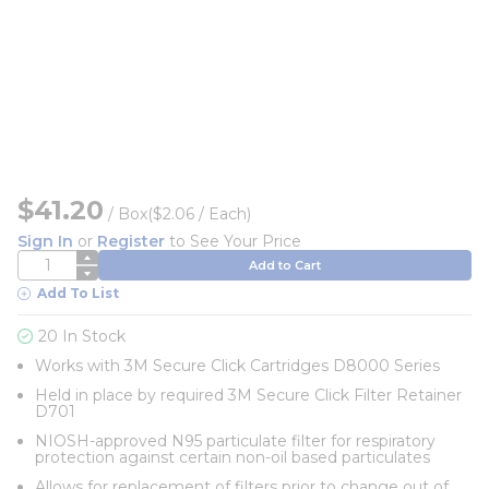
$41.20
/
Box
($2.06 / Each)
Sign In
or
Register
to See Your Price
QTY
Add to Cart
Add To List
20 In Stock
Works with 3M Secure Click Cartridges D8000 Series
Held in place by required 3M Secure Click Filter Retainer
D701
NIOSH-approved N95 particulate filter for respiratory
protection against certain non-oil based particulates
Allows for replacement of filters prior to change out of