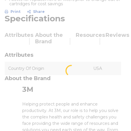
cartridges for cost savings
Print
Share
Specifications
Attributes
About the
Resources
Reviews
Brand
Attributes
Country Of Origin
USA
About the Brand
3M
Helping protect people and enhance
productivity. At 3M, our role is to help you solve
the complex health and safety challenges you
face providing the wide range of resources and
solutions you need each step of the way. From