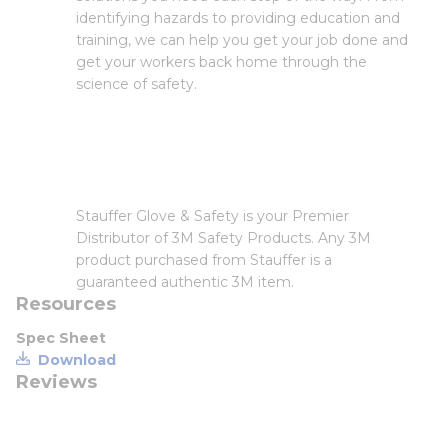
identifying hazards to providing education and
training, we can help you get your job done and
get your workers back home through the
science of safety.
Stauffer Glove & Safety is your Premier
Distributor of 3M Safety Products. Any 3M
product purchased from Stauffer is a
guaranteed authentic 3M item.
Resources
Spec Sheet
Download
Reviews