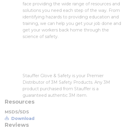
face providing the wide range of resources and
solutions you need each step of the way. From
identifying hazards to providing education and
training, we can help you get your job done and
get your workers back home through the
science of safety.
Stauffer Glove & Safety is your Premier
Distributor of 3M Safety Products. Any 3M
product purchased from Stauffer is a
guaranteed authentic 3M item.
Resources
MSDS/SDS
Download
Reviews