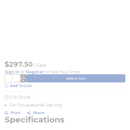
$297.50
/
Case
Sign In
or
Register
to See Your Price
QTY
Add to Cart
Add To List
5 In Stock
For Occupational Use only
Print
Share
Specifications