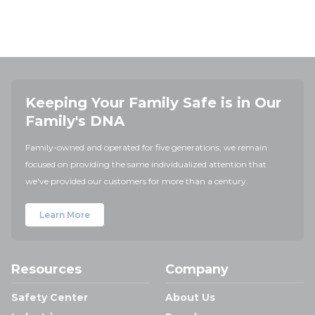
Keeping Your Family Safe is in Our
Family's DNA
Family-owned and operated for five generations, we remain
focused on providing the same individualized attention that
we've provided our customers for more than a century.
Learn More
Resources
Company
Safety Center
About Us