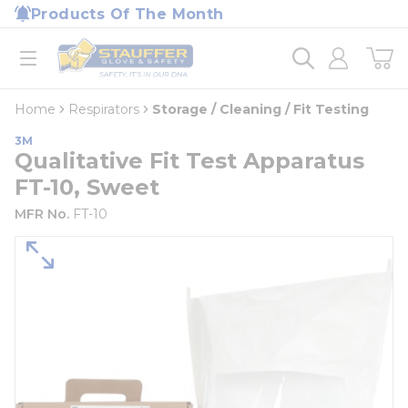
loading content
Products Of The Month
Skip to main content
Home
open menu
Home
Respirators
Storage / Cleaning / Fit Testing
3M
Qualitative Fit Test Apparatus
FT-10, Sweet
MFR No.
FT-10