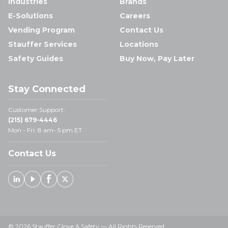
Industries
Brands
E-Solutions
Careers
Vending Program
Contact Us
Stauffer Services
Locations
Safety Guides
Buy Now, Pay Later
Stay Connected
Customer Support:
(215) 679-4446
Mon - Fri: 8 am- 5 pm ET
Contact Us
Linked In
Youtube
Facebook
X
© 2026 Stauffer Glove & Safety — All Rights Reserved