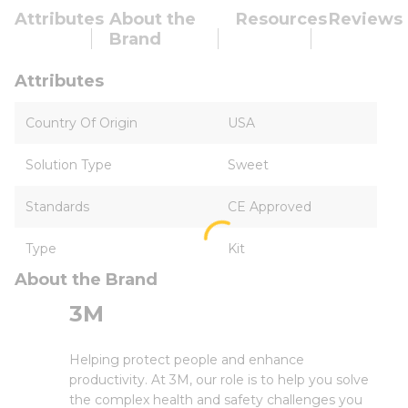
Attributes
About the
Resources
Reviews
Brand
Attributes
Country Of Origin
USA
Solution Type
Sweet
Standards
CE Approved
Type
Kit
About the Brand
3M
Helping protect people and enhance
productivity. At 3M, our role is to help you solve
the complex health and safety challenges you