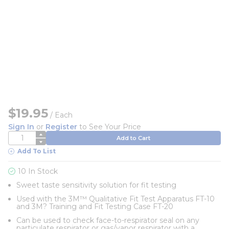
$19.95
/
Each
Sign In
or
Register
to See Your Price
QTY
Add to Cart
Add To List
10 In Stock
Sweet taste sensitivity solution for fit testing
Used with the 3M™ Qualitative Fit Test Apparatus FT-10
and 3M? Training and Fit Testing Case FT-20
Can be used to check face-to-respirator seal on any
particulate respirator or gas/vapor respirator with a