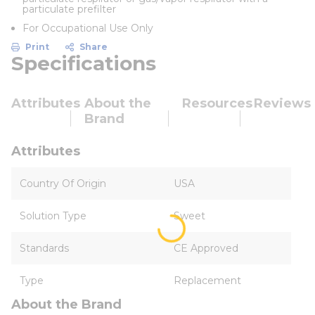
particulate prefilter
For Occupational Use Only
Print
Share
Specifications
Attributes
About the
Resources
Reviews
Brand
Attributes
Country Of Origin
USA
Solution Type
Sweet
Standards
CE Approved
Type
Replacement
About the Brand