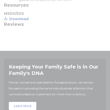
Resources
MSDS/SDS
Download
Reviews
Keeping Your Family Safe is in Our
Family's DNA
Family-owned and operated for five generations, we remain
focused on providing the same individualized attention that
we've provided our customers for more than a century.
Learn More