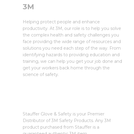
3M
Helping protect people and enhance
productivity. At 3M, our role is to help you solve
the complex health and safety challenges you
face providing the wide range of resources and
solutions you need each step of the way. From
identifying hazards to providing education and
training, we can help you get your job done and
get your workers back home through the
science of safety.
Stauffer Glove & Safety is your Premier
Distributor of 3M Safety Products. Any 3M
product purchased from Stauffer is a
guaranteed authentic 3M item.