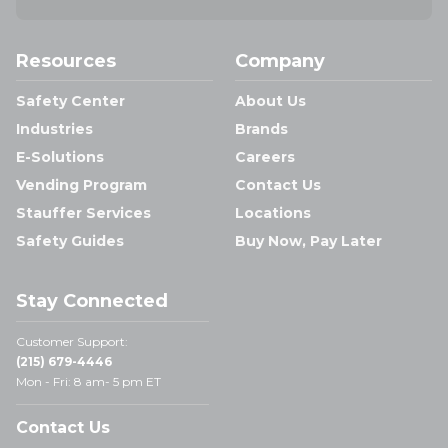
Resources
Company
Safety Center
About Us
Industries
Brands
E-Solutions
Careers
Vending Program
Contact Us
Stauffer Services
Locations
Safety Guides
Buy Now, Pay Later
Stay Connected
Customer Support:
(215) 679-4446
Mon - Fri: 8 am- 5 pm ET
Contact Us