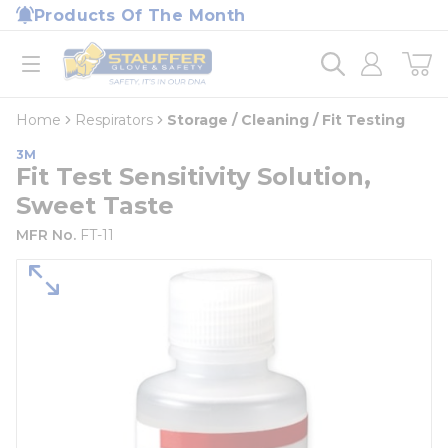
loading content
Products Of The Month
Skip to main content
Home
open menu
Home
Respirators
Storage / Cleaning / Fit Testing
3M
Fit Test Sensitivity Solution,
Sweet Taste
MFR No.
FT-11