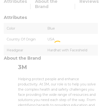
Attributes
About the
Reviews
Brand
Attributes
Color
Blue
Country Of Origin
USA
Headgear
Hardhat with Faceshield
About the Brand
3M
Helping protect people and enhance
productivity. At 3M, our role is to help you solve
the complex health and safety challenges you
face providing the wide range of resources and
solutions you need each step of the way. From
identifying hazards to providing education and