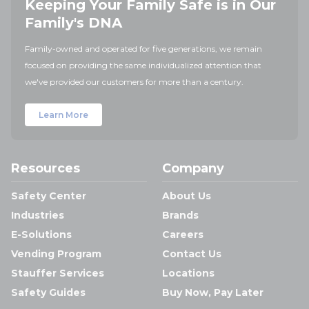
Keeping Your Family Safe is in Our
Family's DNA
Family-owned and operated for five generations, we remain
focused on providing the same individualized attention that
we've provided our customers for more than a century.
Learn More
Resources
Company
Safety Center
About Us
Industries
Brands
E-Solutions
Careers
Vending Program
Contact Us
Stauffer Services
Locations
Safety Guides
Buy Now, Pay Later