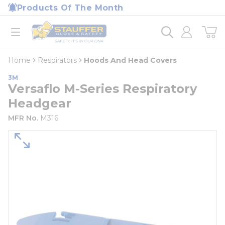
loading content
Products Of The Month
Skip to main content
Home
open menu
Home
Respirators
Hoods And Head Covers
3M
Versaflo M-Series Respiratory
Headgear
MFR No.
M316