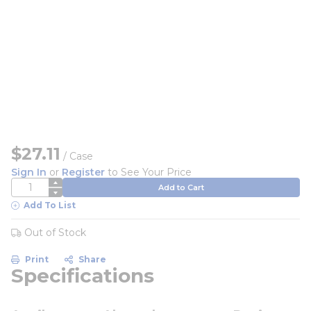
$27.11
/
Case
Sign In
or
Register
to See Your Price
QTY
Add to Cart
Add To List
Out of Stock
Print
Share
Specifications