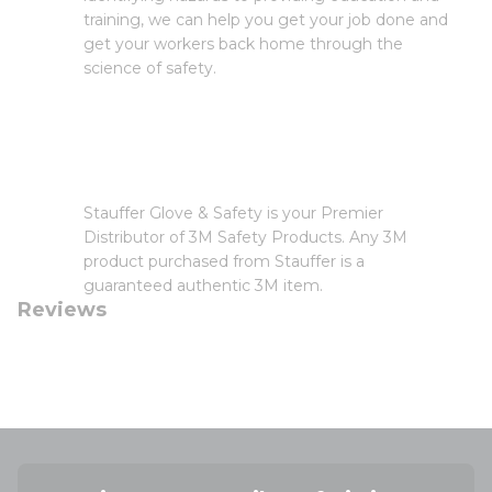
training, we can help you get your job done and
get your workers back home through the
science of safety.
Stauffer Glove & Safety is your Premier
Distributor of 3M Safety Products. Any 3M
product purchased from Stauffer is a
guaranteed authentic 3M item.
Reviews