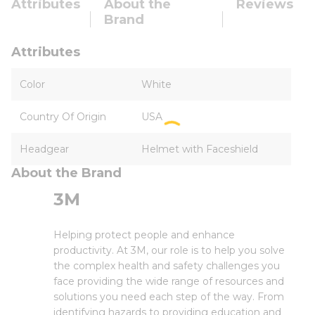
Attributes
About the
Reviews
Brand
Attributes
Color
White
Country Of Origin
USA
Headgear
Helmet with Faceshield
About the Brand
3M
Helping protect people and enhance
productivity. At 3M, our role is to help you solve
the complex health and safety challenges you
face providing the wide range of resources and
solutions you need each step of the way. From
identifying hazards to providing education and