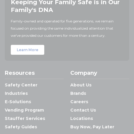
Keeping Your Family Safe is in Our
Family's DNA
Family-owned and operated for five generations, we remain
focused on providing the same individualized attention that
we've provided our customers for more than a century.
Learn More
Resources
Company
Safety Center
About Us
Industries
Brands
E-Solutions
Careers
Vending Program
Contact Us
Stauffer Services
Locations
Safety Guides
Buy Now, Pay Later