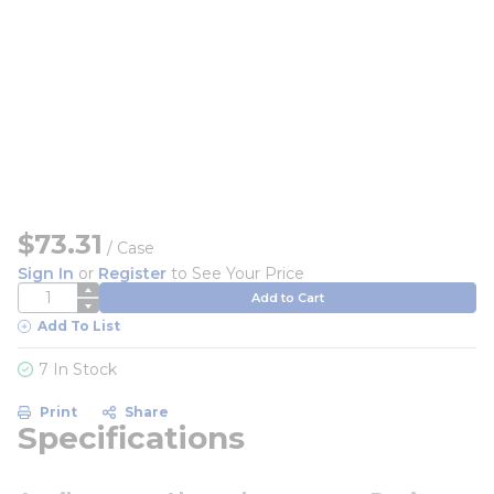
$73.31
/
Case
Sign In
or
Register
to See Your Price
QTY
Add to Cart
Add To List
7 In Stock
Print
Share
Specifications