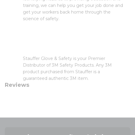
training, we can help you get your job done and
get your workers back home through the
science of safety.
Stauffer Glove & Safety is your Premier
Distributor of 3M Safety Products. Any 3M
product purchased from Stauffer is a
guaranteed authentic 3M item.
Reviews