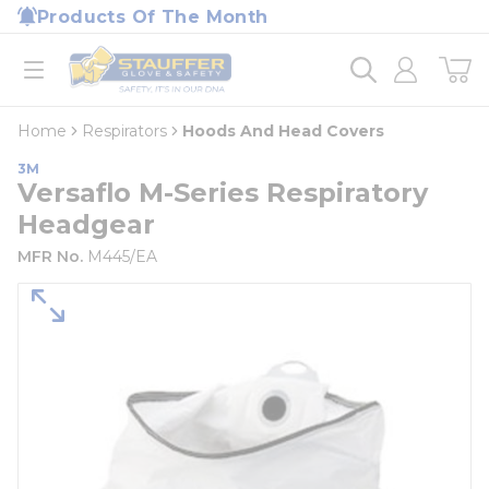
loading content
Products Of The Month
Skip to main content
Home
open menu
Home
Respirators
Hoods And Head Covers
3M
Versaflo M-Series Respiratory
Headgear
MFR No.
M445/EA