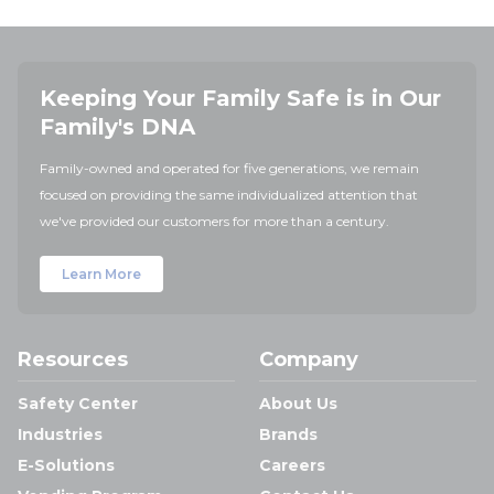
Keeping Your Family Safe is in Our
Family's DNA
Family-owned and operated for five generations, we remain
focused on providing the same individualized attention that
we've provided our customers for more than a century.
Learn More
Resources
Company
Safety Center
About Us
Industries
Brands
E-Solutions
Careers