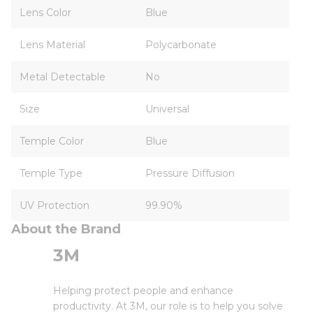
Lens Color
Blue
Lens Material
Polycarbonate
Metal Detectable
No
Size
Universal
Temple Color
Blue
Temple Type
Pressure Diffusion
UV Protection
99.90%
About the Brand
3M
Helping protect people and enhance
productivity. At 3M, our role is to help you solve