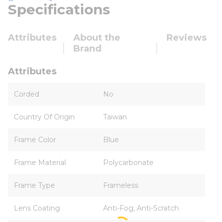
Specifications
Attributes
About the
Reviews
Brand
Attributes
Corded
No
Country Of Origin
Taiwan
Frame Color
Blue
Frame Material
Polycarbonate
Frame Type
Frameless
Lens Coating
Anti-Fog, Anti-Scratch