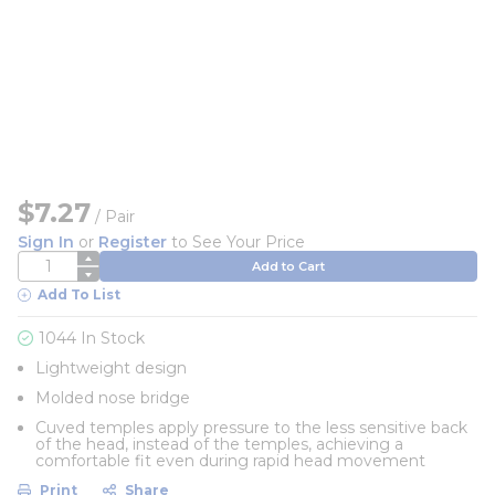
$7.27
/
Pair
Sign In
or
Register
to See Your Price
QTY
Add to Cart
Add To List
1044 In Stock
Lightweight design
Molded nose bridge
Cuved temples apply pressure to the less sensitive back
of the head, instead of the temples, achieving a
comfortable fit even during rapid head movement
Print
Share