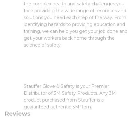
the complex health and safety challenges you
face providing the wide range of resources and
solutions you need each step of the way. From
identifying hazards to providing education and
training, we can help you get your job done and
get your workers back home through the
science of safety.
Stauffer Glove & Safety is your Premier
Distributor of 3M Safety Products. Any 3M
product purchased from Stauffer is a
guaranteed authentic 3M item.
Reviews