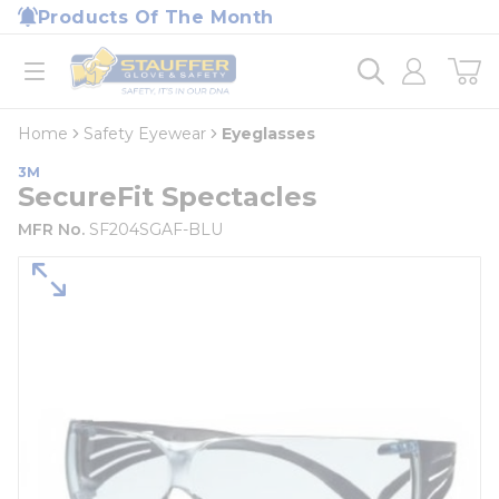
loading content
Products Of The Month
Skip to main content
Home
open menu
Home
Safety Eyewear
Eyeglasses
3M
SecureFit Spectacles
MFR No.
SF204SGAF-BLU