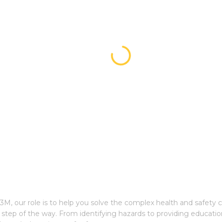
3M, our role is to help you solve the complex health and safety 
step of the way. From identifying hazards to providing educatio