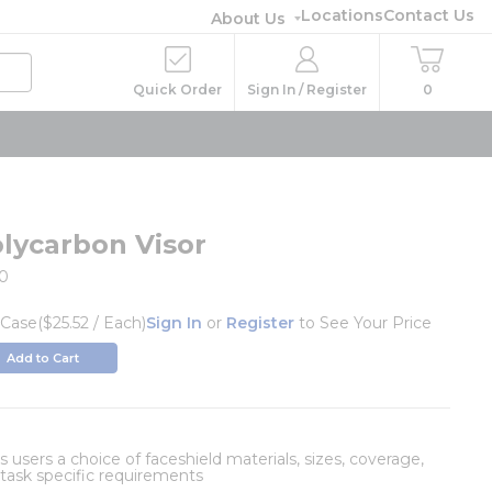
Locations
Contact Us
About Us
Quick Order
Sign In / Register
0
olycarbon Visor
10
/
Case
($25.52 / Each)
Sign In
or
Register
to See Your Price
Add to Cart
 users a choice of faceshield materials, sizes, coverage,
r task specific requirements