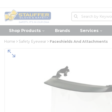
loading content
Skip to main content
Home
Site Search
submit search
Shop Products
Brands
Services
Home
Safety Eyewear
Faceshields And Attachments