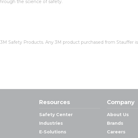
rough the science of safety.
of 3M Safety Products. Any 3M product purchased from Stauffer 
Resources
Company
Safety Center
About Us
Industries
Brands
E-Solutions
Careers