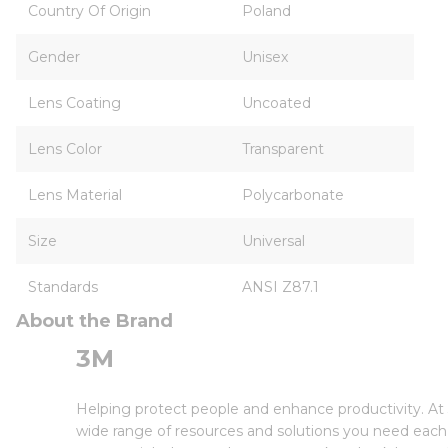
Country Of Origin
Poland
Gender
Unisex
Lens Coating
Uncoated
Lens Color
Transparent
Lens Material
Polycarbonate
Size
Universal
Standards
ANSI Z87.1
About the Brand
3M
Helping protect people and enhance productivity. At 
wide range of resources and solutions you need each 