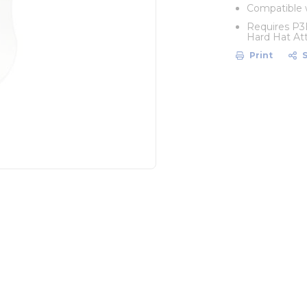
Compatible 
Requires P3
Hard Hat At
Print