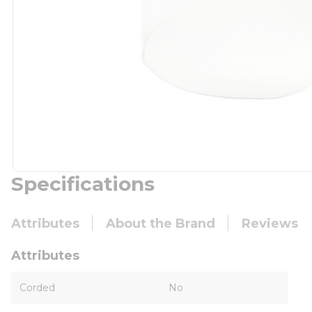
Specifications
Attributes
About the Brand
Reviews
Attributes
Corded
No