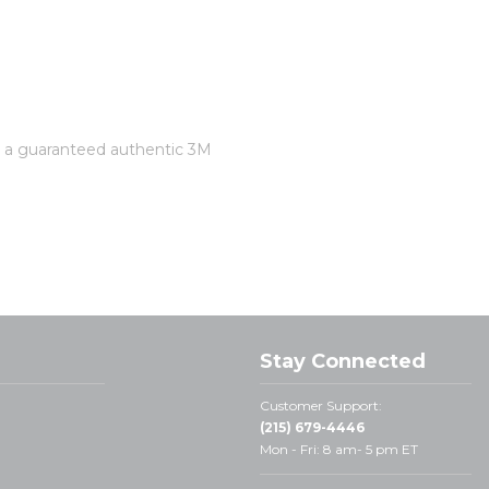
is a guaranteed authentic 3M
Stay Connected
Customer Support:
(215) 679-4446
Mon - Fri: 8 am- 5 pm ET