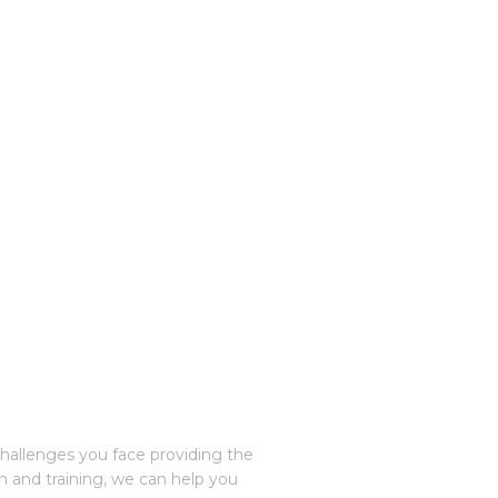
challenges you face providing the
n and training, we can help you