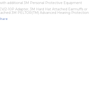
with additional 3M Personal Protective Equipment
EV/2-10P Adapter, 3M Hard Hat Attached Earmuffs or
tached 3M PELTOR(TM) Advanced Hearing Protection
Share