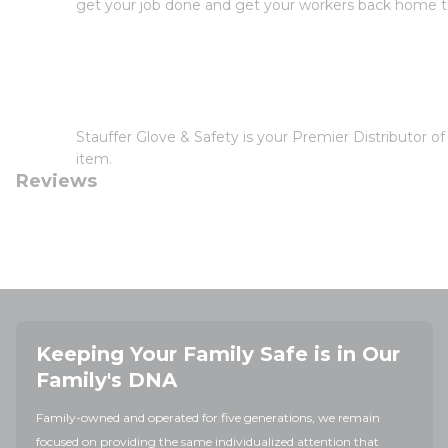
get your job done and get your workers back home th
Stauffer Glove & Safety is your Premier Distributor 
item.
Reviews
Keeping Your Family Safe is in Our
Family's DNA
Family-owned and operated for five generations, we remain
focused on providing the same individualized attention that