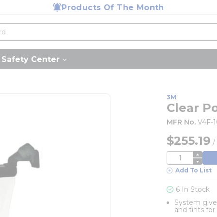
Products Of The Month
Safety Center
3M
Clear P
MFR No.
V4F-
$255.19
QTY
Add To List
6 In Stock
System gives
and tints fo