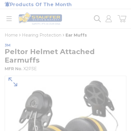
loading content
Products Of The Month
Skip to main content
Home
open menu
Home
Hearing Protection
Ear Muffs
3M
Peltor Helmet Attached
Earmuffs
MFR No.
X2P3E