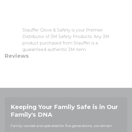
Stauffer Glove & Safety is your Premier
Distributor of 3M Safety Products. Any 3M
product purchased from Stauffer is a
guaranteed authentic 3M item.
Reviews
Keeping Your Family Safe is in Our
Family's DNA
Family-owned and operated for five generations, we remain