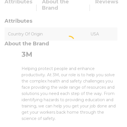
Attributes
About the
Reviews
Brand
Attributes
Country Of Origin
USA
About the Brand
3M
Helping protect people and enhance
productivity. At 3M, our role is to help you solve
the complex health and safety challenges you
face providing the wide range of resources and
solutions you need each step of the way. From
identifying hazards to providing education and
training, we can help you get your job done and
get your workers back home through the
science of safety.