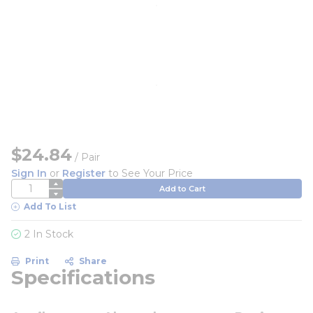
$24.84
/
Pair
Sign In
or
Register
to See Your Price
QTY
Add to Cart
Add To List
2 In Stock
Print
Share
Specifications