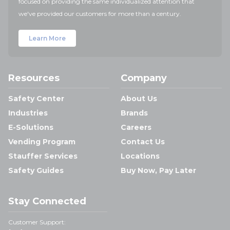
focused on providing the same individualized attention that
we've provided our customers for more than a century.
Learn More
Resources
Company
Safety Center
About Us
Industries
Brands
E-Solutions
Careers
Vending Program
Contact Us
Stauffer Services
Locations
Safety Guides
Buy Now, Pay Later
Stay Connected
Customer Support: