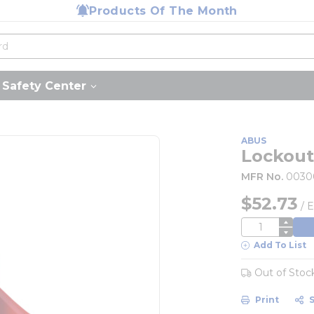
Products Of The Month
Safety Center
ABUS
Lockout
MFR No.
0030
$52.73
/
E
QTY
Add To List
Out of Stoc
Print