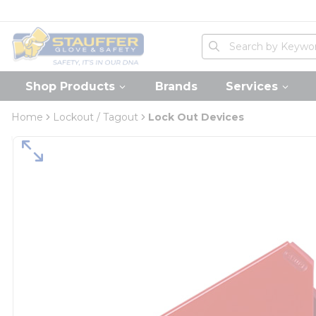
loading content
Skip to main content
Home
Site Search
submit search
Shop Products
Brands
Services
Home
Lockout / Tagout
Lock Out Devices