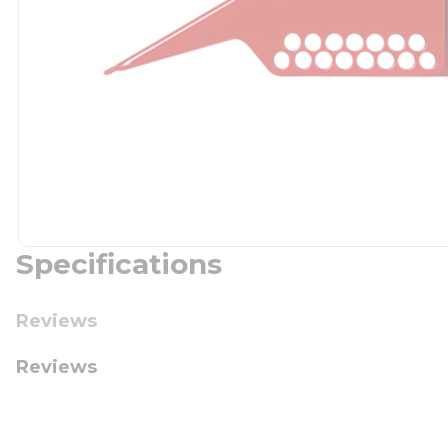
Specifications
Reviews
Reviews