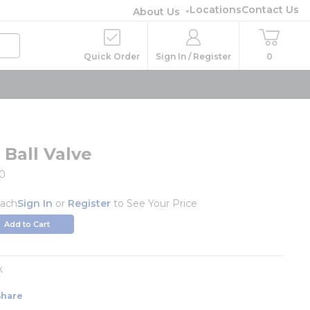
Locations
Contact Us
About Us
Quick Order
Sign In / Register
0
 Ball Valve
0
ach
Sign In
or
Register
to See Your Price
Add to Cart
k
Share