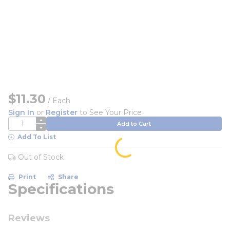
$11.30
/
Each
Sign In
or
Register
to See Your Price
QTY
Add to Cart
Add To List
Out of Stock
Print
Share
Specifications
Reviews