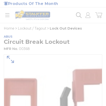
loading content
Products Of The Month
Skip to main content
Home
open menu
Home
Lockout / Tagout
Lock Out Devices
ABUS
Circuit Break Lockout
MFR No.
00368