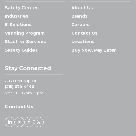
Safety Center
About Us
Industries
Brands
E-Solutions
Careers
Vending Program
Contact Us
Stauffer Services
Locations
Safety Guides
Buy Now, Pay Later
Stay Connected
Customer Support:
(215) 679-4446
Mon - Fri: 8 am- 5 pm ET
Contact Us
Linked In
Youtube
Facebook
X