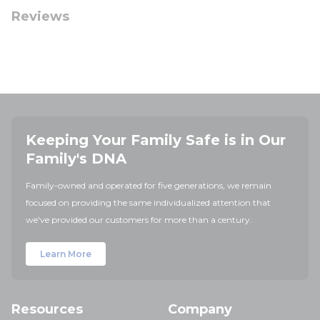
Reviews
Keeping Your Family Safe is in Our
Family's DNA
Family-owned and operated for five generations, we remain
focused on providing the same individualized attention that
we've provided our customers for more than a century.
Learn More
Resources
Company