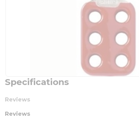
Specifications
Reviews
Reviews