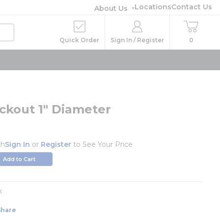
Locations
Contact Us
About Us
Quick Order
Sign In / Register
0
ckout 1" Diameter
ch
Sign In
or
Register
to See Your Price
Add to Cart
k
Share