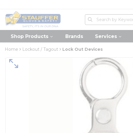
loading content
Skip to main content
Home
Site Search
submit search
Shop Products
Brands
Services
Home
Lockout / Tagout
Lock Out Devices