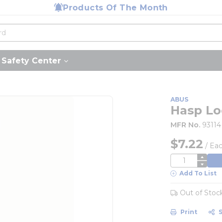
Products Of The Month
Safety Center
ABUS
Hasp Lo
MFR No.
93114
$7.22
/
Ea
QTY
Add To List
Out of Stoc
Print