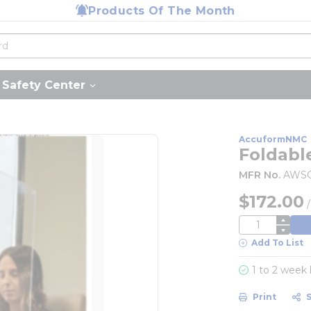
Products Of The Month
Safety Center
AccuformNMC
Foldabl
MFR No.
AWS
$172.00
QTY
Add To List
1 to 2 week
Print