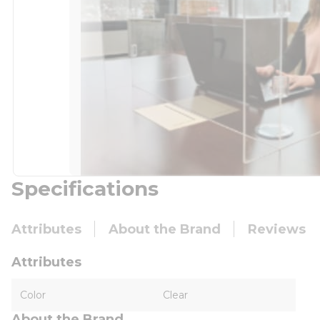
Specifications
Attributes
About the Brand
Reviews
Attributes
Color
Clear
About the Brand