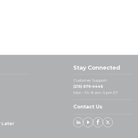
Stay Connected
Customer Support:
(215) 679-4446
Mon - Fri: 8 am- 5 pm ET
Contact Us
 Later
Linked In
Youtube
Facebook
X