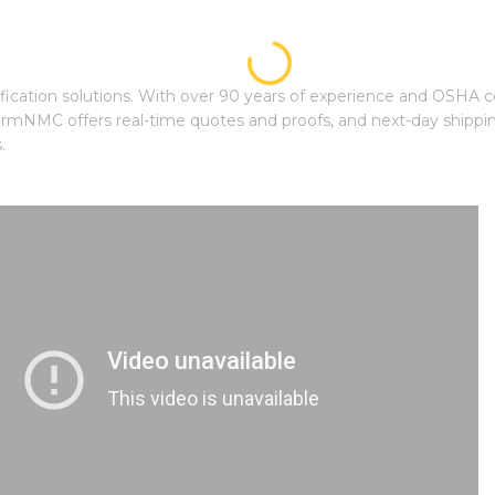
ication solutions. With over 90 years of experience and OSHA cer
mNMC offers real-time quotes and proofs, and next-day shipping
.