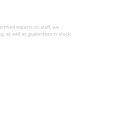
tified experts on staff, we
, as well as guarantees in-stock