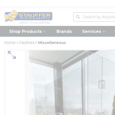
loading content
Skip to main content
Home
Site Search
submit search
Shop Products
Brands
Services
Home
Facilities
Miscellaneous