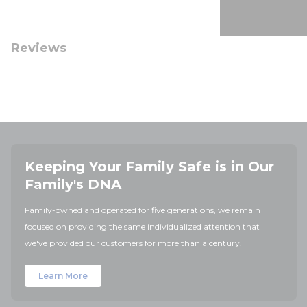
Reviews
Keeping Your Family Safe is in Our
Family's DNA
Family-owned and operated for five generations, we remain
focused on providing the same individualized attention that
we've provided our customers for more than a century.
Learn More