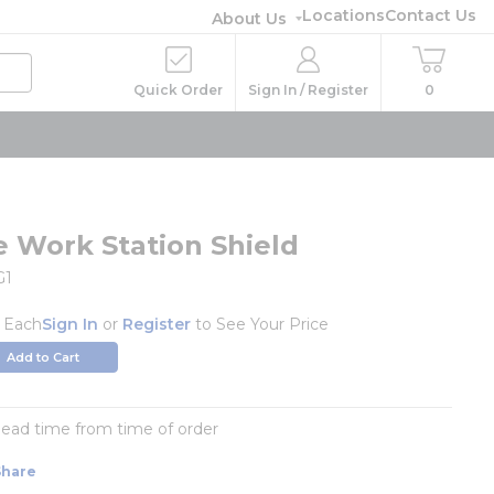
Locations
Contact Us
About Us
Quick Order
Sign In / Register
0
e Work Station Shield
G1
/
Each
Sign In
or
Register
to See Your Price
Add to Cart
 lead time from time of order
Share