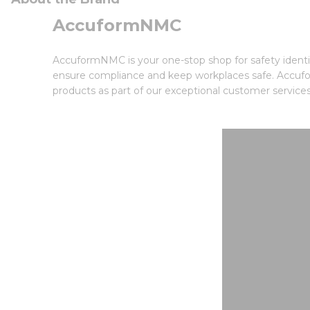
AccuformNMC
AccuformNMC is your one-stop shop for safety identif
ensure compliance and keep workplaces safe. Accufor
products as part of our exceptional customer services