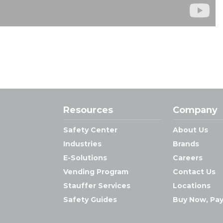
Resources
Company
Safety Center
About Us
Industries
Brands
E-Solutions
Careers
Vending Program
Contact Us
Stauffer Services
Locations
Safety Guides
Buy Now, Pay