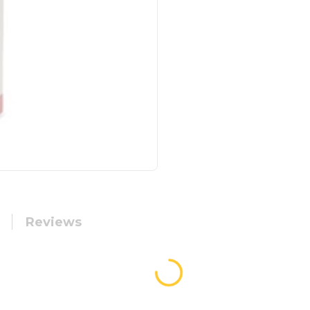
Reviews