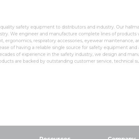
quality safety equipment to distributors and industry. Our hallm
stry. We engineer and manufacture complete lines of products w
pment, ergonomics, respiratory accessories, eyewear maintenance,
e ease of having a reliable single source for safety equipment and
decades of experience in the safety industry, we design and ma
roducts are backed by outstanding customer service, technical sup