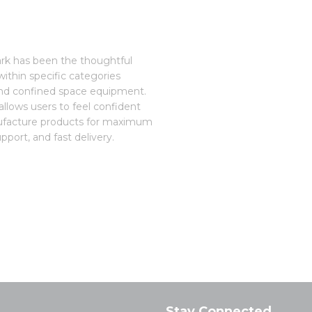
ark has been the thoughtful
ithin specific categories
 and confined space equipment.
 allows users to feel confident
nufacture products for maximum
port, and fast delivery.
Stay Connected