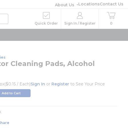
Locations
Contact Us
About Us
Quick Order
Sign In / Register
0
ies
tor Cleaning Pads, Alcohol
ox
($0.15 / Each)
Sign In
or
Register
to See Your Price
Add to Cart
k
Share