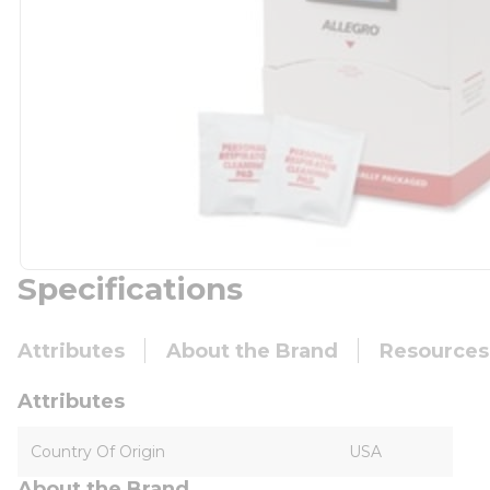
Specifications
Attributes
About the Brand
Resources
Attributes
Country Of Origin
USA
About the Brand