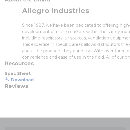
Allegro Industries
Since 1987, we have been dedicated to offering high-
development of niche markets within the safety indu
including respirators, air sources, ventilation equi
This expertise in specific areas allows distributors th
about the products they purchase. With over three 
convenience and ease of use in the field. All of our p
Resources
Spec Sheet
Download
Reviews