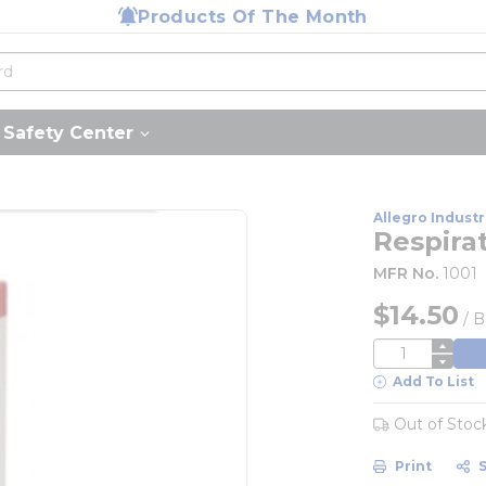
Products Of The Month
Safety Center
Allegro Industr
Respira
MFR No.
1001
$14.50
/
B
QTY
Add To List
Out of Stoc
Print