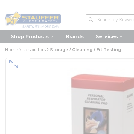
loading content
Skip to main content
Home
Site Search
submit search
Shop Products
Brands
Services
Home
Respirators
Storage / Cleaning / Fit Testing