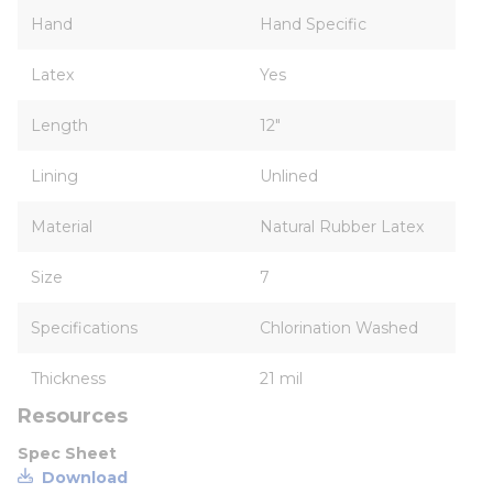
Hand
Hand Specific
Latex
Yes
Length
12"
Lining
Unlined
Material
Natural Rubber Latex
Size
7
Specifications
Chlorination Washed
Thickness
21 mil
Resources
Spec Sheet
Download