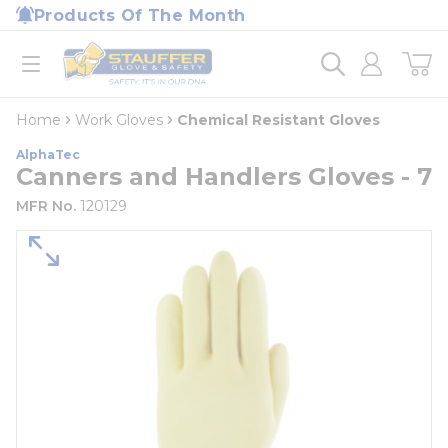
loading content
Products Of The Month
Skip to main content
Home
open menu
Home
Work Gloves
Chemical Resistant Gloves
AlphaTec
Canners and Handlers Gloves - 7
MFR No.
120129