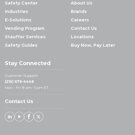
Safety Center
About Us
Industries
Brands
E-Solutions
Careers
Vending Program
Contact Us
Stauffer Services
Locations
Safety Guides
Buy Now, Pay Later
Stay Connected
Customer Support:
(215) 679-4446
Mon - Fri: 8 am- 5 pm ET
Contact Us
Linked In
Youtube
Facebook
X