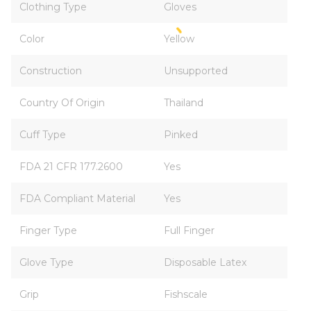
Clothing Type
Gloves
Color
Yellow
Construction
Unsupported
Country Of Origin
Thailand
Cuff Type
Pinked
FDA 21 CFR 177.2600
Yes
FDA Compliant Material
Yes
Finger Type
Full Finger
Glove Type
Disposable Latex
Grip
Fishscale