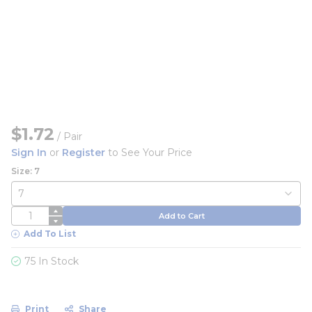
$1.72
/
Pair
Sign In
or
Register
to See Your Price
Size: 7
QTY
Add to Cart
Add To List
75 In Stock
Print
Share