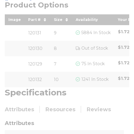
Product Options
Image
Part #
Size
Availability
Your Pr
sort by Part # in descending order
sort by Size in descending ord
sort b
$1.72
/
5884 In Stock
120131
9
$1.72
/
Out of Stock
120130
8
$1.72
/
75 In Stock
120129
7
$1.72
/
1241 In Stock
120132
10
Specifications
Attributes
Resources
Reviews
Attributes