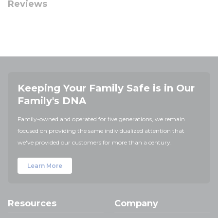
Reviews
Keeping Your Family Safe is in Our
Family's DNA
Family-owned and operated for five generations, we remain
focused on providing the same individualized attention that
we've provided our customers for more than a century.
Learn More
Resources
Company