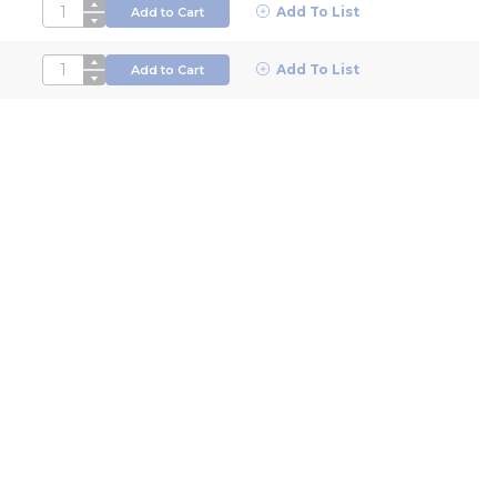
QTY
Add To List
Add to Cart
QTY
Add To List
Add to Cart