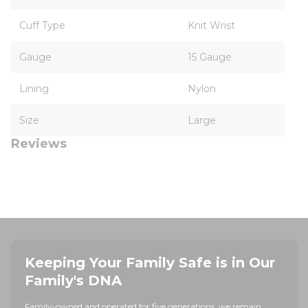
Cuff Type
Knit Wrist
Gauge
15 Gauge
Lining
Nylon
Size
Large
Reviews
Keeping Your Family Safe is in Our
Family's DNA
Family-owned and operated for five generations, we remain