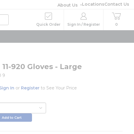
Locations
Contact Us
About Us
Quick Order
Sign In / Register
0
 11-920 Gloves - Large
0 9
Sign In
or
Register
to See Your Price
Add to Cart