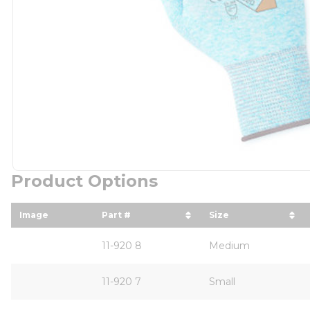
Product Options
Image
Part #
Size
sort by Part # in descending order
sort by Size in 
11-920 8
Medium
11-920 7
Small