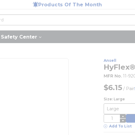
Products Of The Month
Safety Center
Ansell
HyFlex®
MFR No.
11-92
$6.15
/
Pair
Size: Large
QTY
Add To List