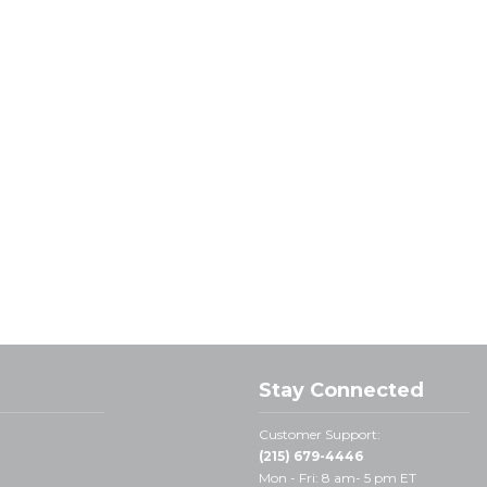
Stay Connected
Customer Support:
(215) 679-4446
Mon - Fri: 8 am- 5 pm ET