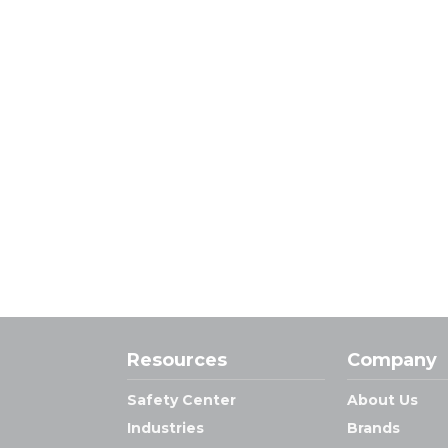
Resources
Company
Safety Center
About Us
Industries
Brands