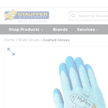
loading content
Skip to main content
Home
Site Search
submit search
Shop Products
Brands
Services
Home
Work Gloves
Coated Gloves