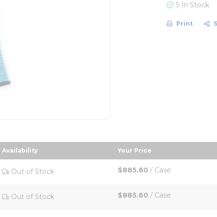
5 In Stock
Print
Availability
Your Price
descending order
sort by Your Price in d
$885.60
/
Case
Out of Stock
$885.60
/
Case
Out of Stock