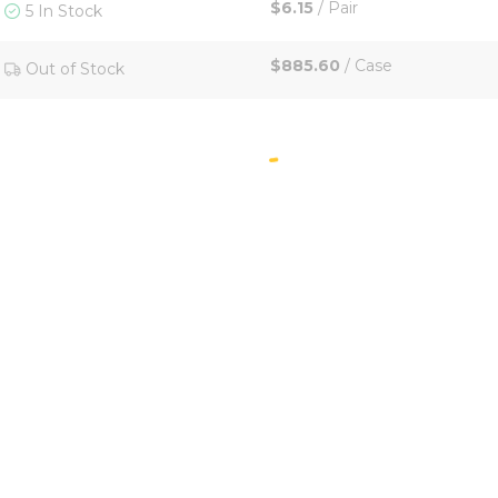
$6.15
/
Pair
5 In Stock
$885.60
/
Case
Out of Stock