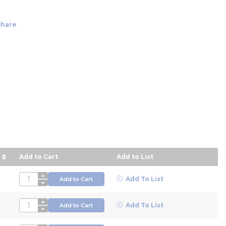
Share
Add to Cart
Add to List
escending order
QTY
Add To List
Add to Cart
QTY
Add To List
Add to Cart