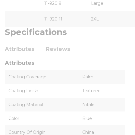
11-920 9
Large
11-920 11
2XL
Specifications
Attributes
Reviews
Attributes
Coating Coverage
Palm
Coating Finish
Textured
Coating Material
Nitrile
Color
Blue
Country Of Origin
China