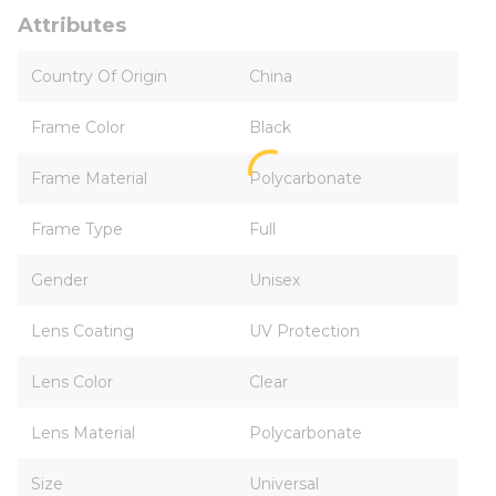
Attributes
Country Of Origin
China
Frame Color
Black
Frame Material
Polycarbonate
Frame Type
Full
Gender
Unisex
Lens Coating
UV Protection
Lens Color
Clear
Lens Material
Polycarbonate
Size
Universal