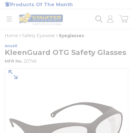
loading content
Products Of The Month
Skip to main content
Home
open menu
Home
Safety Eyewear
Eyeglasses
Ansell
KleenGuard OTG Safety Glasses
MFR No.
20746