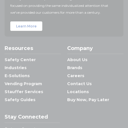
focused on providing the same individualized attention that
we've provided our customers for more than a century.
Learn More
Resources
Company
Safety Center
About Us
Industries
Brands
E-Solutions
Careers
Vending Program
Contact Us
Stauffer Services
Locations
Safety Guides
Buy Now, Pay Later
Stay Connected