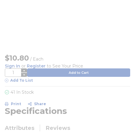
$10.80
/
Each
Sign In
or
Register
to See Your Price
QTY
Add to Cart
Add To List
41 In Stock
Print
Share
Specifications
Attributes
Reviews