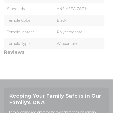
Standards
ANSI/ISEA Z87.1+
Temple Color
Black
Temple Material
Polycarbonate
Temple Type
Wraparound
Reviews
Keeping Your Family Safe is in Our
Family's DNA
Family-owned and operated for five generations, we remain