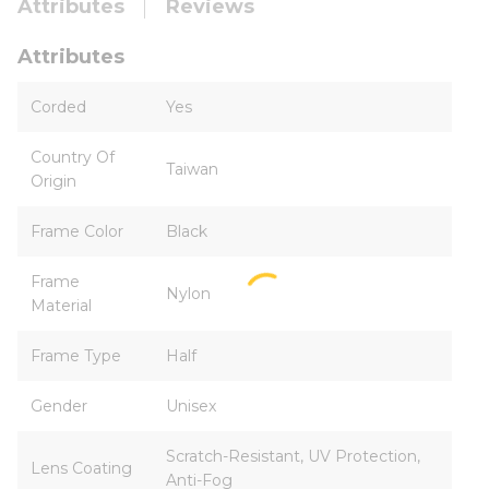
Attributes
Reviews
Attributes
Corded
Yes
Country Of
Taiwan
Origin
Frame Color
Black
Frame
Nylon
Material
Frame Type
Half
Gender
Unisex
Scratch-Resistant, UV Protection,
Lens Coating
Anti-Fog