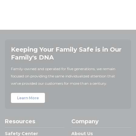
Keeping Your Family Safe is in Our
Family's DNA
Family-owned and operated for five generations, we remain
focused on providing the same individualized attention that
we've provided our customers for more than a century.
Learn More
Resources
Company
Safety Center
About Us