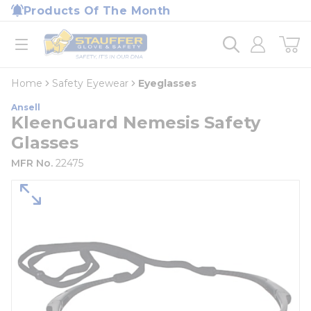
loading content
Products Of The Month
Skip to main content
Home
open menu
Home
Safety Eyewear
Eyeglasses
Ansell
KleenGuard Nemesis Safety
Glasses
MFR No.
22475