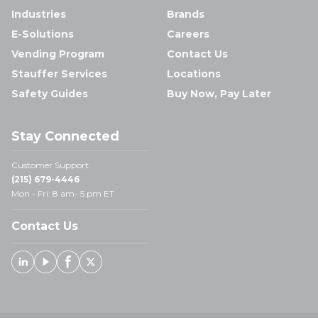
Industries
Brands
E-Solutions
Careers
Vending Program
Contact Us
Stauffer Services
Locations
Safety Guides
Buy Now, Pay Later
Stay Connected
Customer Support:
(215) 679-4446
Mon - Fri: 8 am- 5 pm ET
Contact Us
Linked In
Youtube
Facebook
X