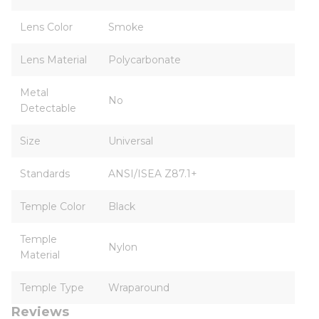
Lens Color
Smoke
Lens Material
Polycarbonate
Metal
No
Detectable
Size
Universal
Standards
ANSI/ISEA Z87.1+
Temple Color
Black
Temple
Nylon
Material
Temple Type
Wraparound
Reviews