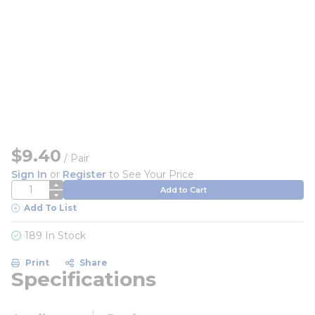
$9.40
/
Pair
Sign In
or
Register
to See Your Price
QTY
Add to Cart
Add To List
189 In Stock
Print
Share
Specifications