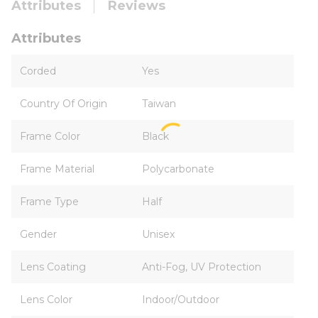
Attributes
Reviews
Attributes
Corded
Yes
Country Of Origin
Taiwan
Frame Color
Black
Frame Material
Polycarbonate
Frame Type
Half
Gender
Unisex
Lens Coating
Anti-Fog, UV Protection
Lens Color
Indoor/Outdoor