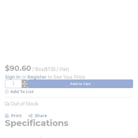
$90.60
/
Box
($7.55 / Pair)
Sign In
or
Register
to See Your Price
QTY
Add to Cart
Add To List
Out of Stock
Print
Share
Specifications