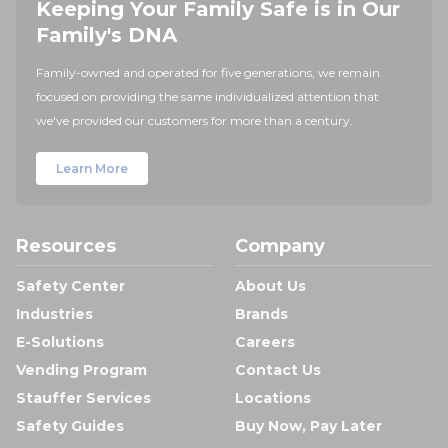
Keeping Your Family Safe is in Our
Family's DNA
Family-owned and operated for five generations, we remain
focused on providing the same individualized attention that
we've provided our customers for more than a century.
Learn More
Resources
Company
Safety Center
About Us
Industries
Brands
E-Solutions
Careers
Vending Program
Contact Us
Stauffer Services
Locations
Safety Guides
Buy Now, Pay Later