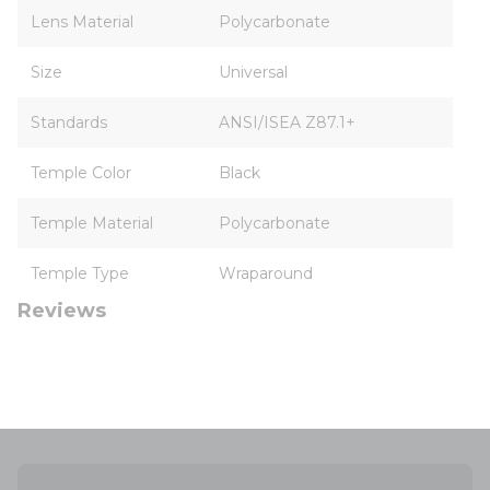
Lens Material
Polycarbonate
Size
Universal
Standards
ANSI/ISEA Z87.1+
Temple Color
Black
Temple Material
Polycarbonate
Temple Type
Wraparound
Reviews