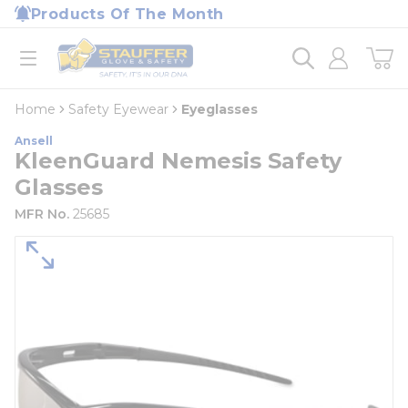
loading content
Products Of The Month
Skip to main content
Home
open menu
Home
Safety Eyewear
Eyeglasses
Ansell
KleenGuard Nemesis Safety
Glasses
MFR No.
25685