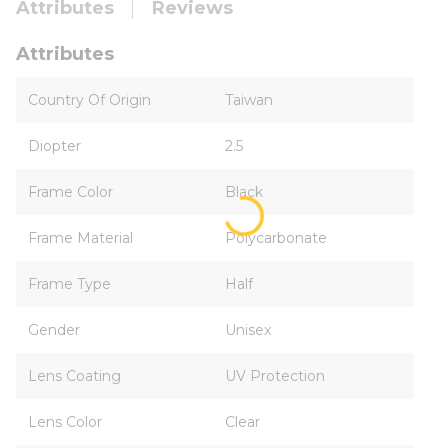
Attributes
Reviews
Attributes
Country Of Origin
Taiwan
Diopter
2.5
Frame Color
Black
Frame Material
Polycarbonate
Frame Type
Half
Gender
Unisex
Lens Coating
UV Protection
Lens Color
Clear