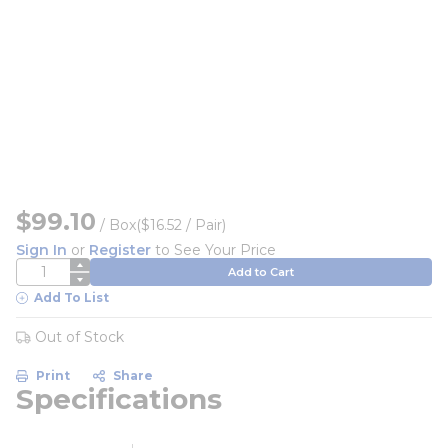
$99.10
/
Box
($16.52 / Pair)
Sign In
or
Register
to See Your Price
QTY
Add to Cart
Add To List
Out of Stock
Print
Share
Specifications