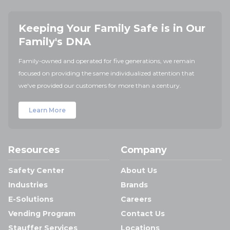
Keeping Your Family Safe is in Our
Family's DNA
Family-owned and operated for five generations, we remain
focused on providing the same individualized attention that
we've provided our customers for more than a century.
Learn More
Resources
Company
Safety Center
About Us
Industries
Brands
E-Solutions
Careers
Vending Program
Contact Us
Stauffer Services
Locations