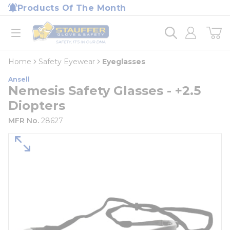
loading content
Products Of The Month
Skip to main content
Home
open menu
Home
Safety Eyewear
Eyeglasses
Ansell
Nemesis Safety Glasses - +2.5
Diopters
MFR No.
28627