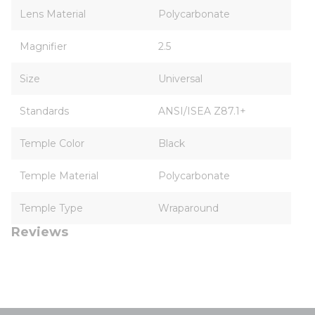
Lens Material
Polycarbonate
Magnifier
2.5
Size
Universal
Standards
ANSI/ISEA Z87.1+
Temple Color
Black
Temple Material
Polycarbonate
Temple Type
Wraparound
Reviews