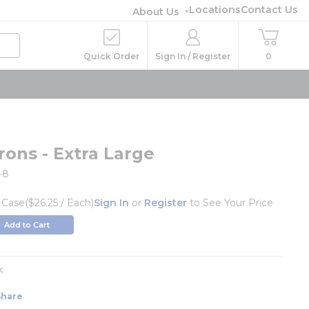
Locations
Contact Us
About Us
Quick Order
Sign In / Register
0
rons - Extra Large
-8
/
Case
($26.25 / Each)
Sign In
or
Register
to See Your Price
Add to Cart
k
Share