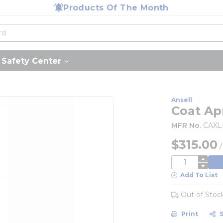
Products Of The Month
Safety Center
Ansell
Coat Ap
MFR No.
CAXL
$315.00
QTY
Add To List
Out of Stoc
Print