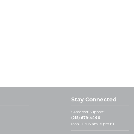
Stay Connected
Customer Support:
(215) 679-4446
Mon - Fri: 8 am- 5 pm ET