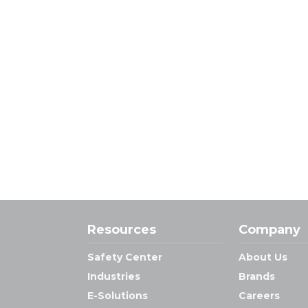
Resources
Company
Safety Center
About Us
Industries
Brands
E-Solutions
Careers