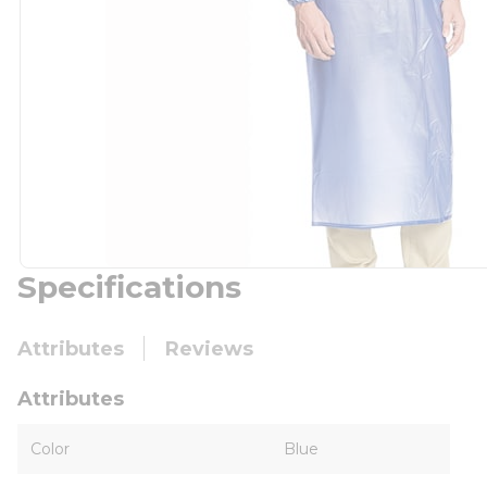
Specifications
Attributes
Reviews
Attributes
Color
Blue