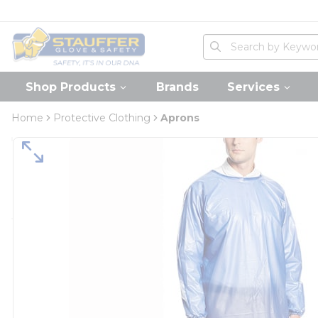
loading content
Skip to main content
Home
Site Search
submit search
Shop Products
Brands
Services
Home
Protective Clothing
Aprons