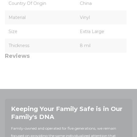
Country Of Origin
China
Material
Vinyl
Size
Extra Large
Thickness
8 mil
Reviews
Keeping Your Family Safe is in Our
Family's DNA
Family-owned and operated for five generations, we remain
focused on providing the same individualized attention that