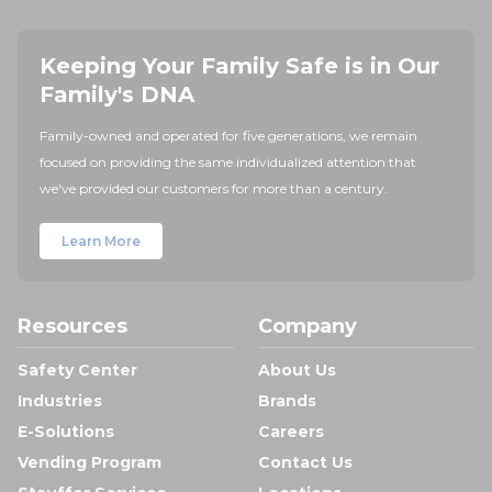
Keeping Your Family Safe is in Our
Family's DNA
Family-owned and operated for five generations, we remain
focused on providing the same individualized attention that
we've provided our customers for more than a century.
Learn More
Resources
Company
Safety Center
About Us
Industries
Brands
E-Solutions
Careers
Vending Program
Contact Us