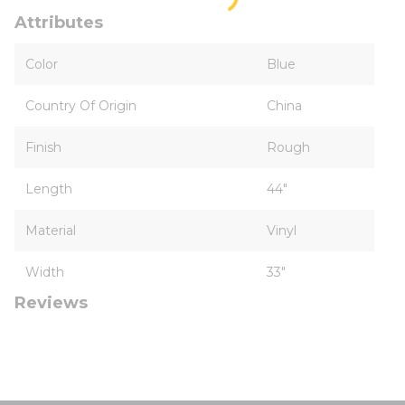
Attributes
Color
Blue
Country Of Origin
China
Finish
Rough
Length
44"
Material
Vinyl
Width
33"
Reviews