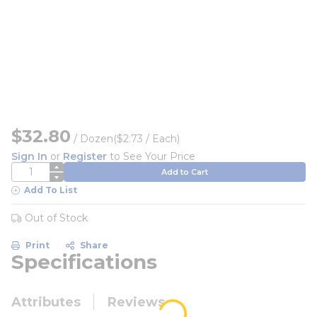
$32.80
/
Dozen
($2.73 / Each)
Sign In
or
Register
to See Your Price
QTY
Add to Cart
Add To List
Out of Stock
Print
Share
Specifications
Attributes
Reviews