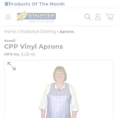
loading content
Products Of The Month
Skip to main content
Home
open menu
Home
Protective Clothing
Aprons
Ansell
CPP Vinyl Aprons
MFR No.
ECB-45