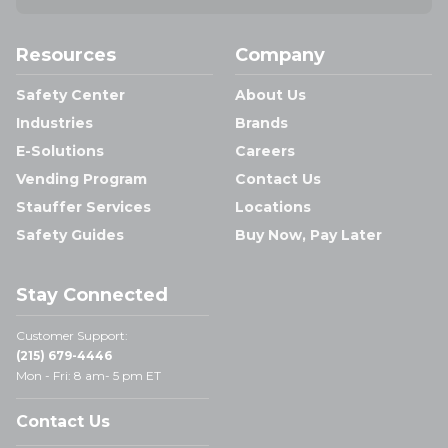
Resources
Company
Safety Center
About Us
Industries
Brands
E-Solutions
Careers
Vending Program
Contact Us
Stauffer Services
Locations
Safety Guides
Buy Now, Pay Later
Stay Connected
Customer Support:
(215) 679-4446
Mon - Fri: 8 am- 5 pm ET
Contact Us