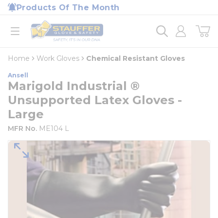
loading content
Products Of The Month
Skip to main content
Home
open menu
Home
Work Gloves
Chemical Resistant Gloves
Ansell
Marigold Industrial ®
Unsupported Latex Gloves -
Large
MFR No.
ME104 L