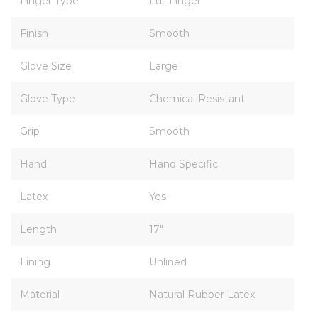
Finger Type
Full Finger
Finish
Smooth
Glove Size
Large
Glove Type
Chemical Resistant
Grip
Smooth
Hand
Hand Specific
Latex
Yes
Length
17"
Lining
Unlined
Material
Natural Rubber Latex