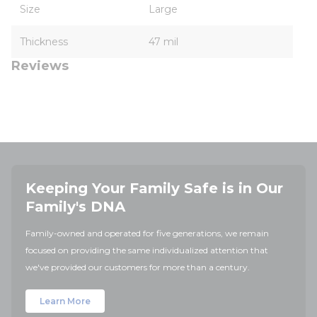
Size
Large
Thickness
47 mil
Reviews
Keeping Your Family Safe is in Our
Family's DNA
Family-owned and operated for five generations, we remain
focused on providing the same individualized attention that
we've provided our customers for more than a century.
Learn More