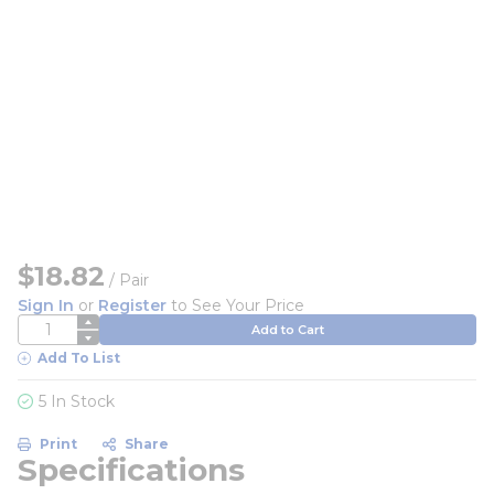
$18.82
/
Pair
Sign In
or
Register
to See Your Price
QTY
Add to Cart
Add To List
5 In Stock
Print
Share
Specifications