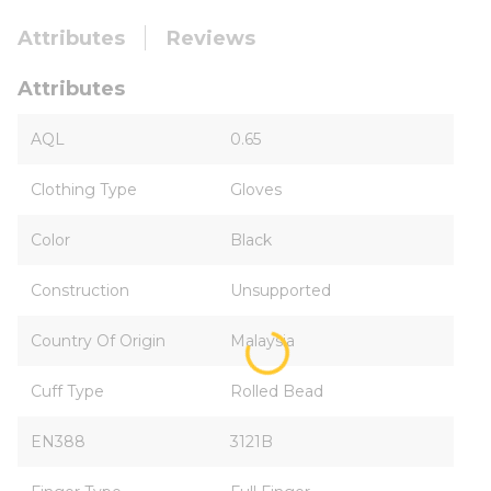
Attributes
Reviews
Attributes
AQL
0.65
Clothing Type
Gloves
Color
Black
Construction
Unsupported
Country Of Origin
Malaysia
Cuff Type
Rolled Bead
EN388
3121B