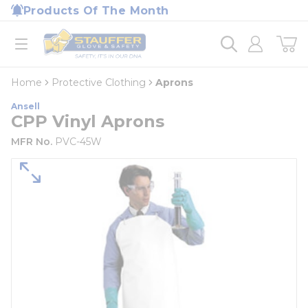
loading content
Products Of The Month
Skip to main content
Home
open menu
Home
Protective Clothing
Aprons
Ansell
CPP Vinyl Aprons
MFR No.
PVC-45W