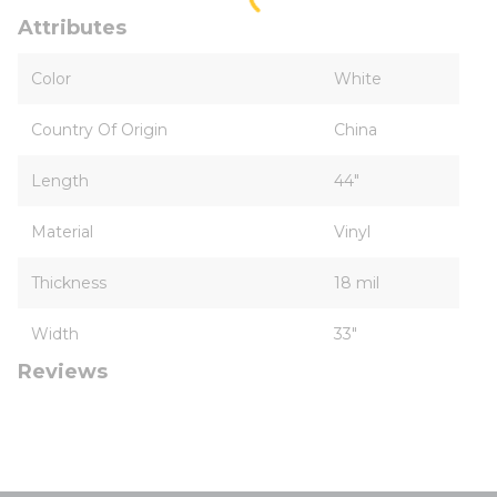
Attributes
Color
White
Country Of Origin
China
Length
44"
Material
Vinyl
Thickness
18 mil
Width
33"
Reviews