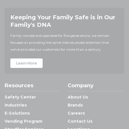
Keeping Your Family Safe is in Our
Family's DNA
Family-owned and operated for five generations, we remain
focused on providing the same individualized attention that
we've provided our customers for more than a century.
Learn More
Resources
Company
Safety Center
About Us
Industries
Brands
E-Solutions
Careers
Vending Program
Contact Us