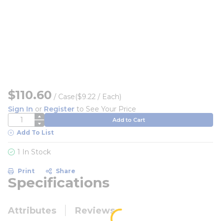
$110.60
/
Case
($9.22 / Each)
Sign In
or
Register
to See Your Price
QTY
Add to Cart
Add To List
1 In Stock
Print
Share
Specifications
Attributes
Reviews