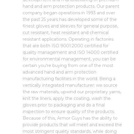
hand and arm protection products. Our parent
company began operations in 1993 and over
the past 25 years has developed some of the
finest gloves and sleeves for general purpose,
cut resistant, heat resistant and chemical
resistant applications. Operating in factories
that are both ISO 9001:2000 certified for
quality management and ISO 14000 certified
for environmental management, you can be
certain you're buying from one of the most
advanced hand and arm protection
manufacturing facilities in the world. Being a
vertically integrated manufacturer; we source
the raw materials, upwind our proprietary yarns,
knit the liners, apply the coating, wash the
gloves prior to packaging and do a final
inspection to ensure quality of the products.
Because of this, Armor Guys has the ability to
provide products that will meet and exceed the
most stringent quality standards, while doing