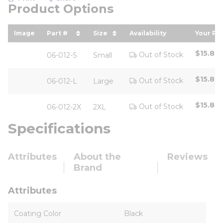
Product Options
Image
Part #
Size
Availability
Your Pri
sort by Part # in descending order
sort by Size in descending or
sort b
$15.80
Out of Stock
06-012-S
Small
$15.80
Out of Stock
06-012-L
Large
$15.80
Out of Stock
06-012-2X
2XL
Specifications
Attributes
About the
Reviews
Brand
Attributes
Coating Color
Black