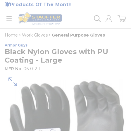
loading content
Products Of The Month
Skip to main content
Home
open menu
Home
Work Gloves
General Purpose Gloves
Armor Guys
Black Nylon Gloves with PU
Coating - Large
MFR No.
06-012-L