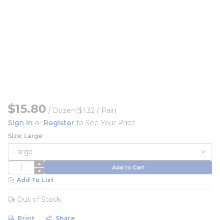
$15.80
/
Dozen
($1.32 / Pair)
Sign In
or
Register
to See Your Price
Size: Large
QTY
Add to Cart
Add To List
Out of Stock
Print
Share