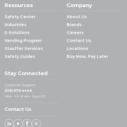
Resources
Company
Safety Center
About Us
Industries
Brands
E-Solutions
Careers
Vending Program
Contact Us
Stauffer Services
Locations
Safety Guides
Buy Now, Pay Later
Stay Connected
Customer Support:
(215) 679-4446
Mon - Fri: 8 am- 5 pm ET
Contact Us
Linked In
Youtube
Facebook
X