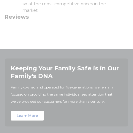
so at the most competitive prices in the
market.
Reviews
Keeping Your Family Safe is in Our
Family's DNA
Family-owned and operated for five generations, we remain
focused on providing the same individualized attention that
we've provided our customers for more than a century.
Learn More