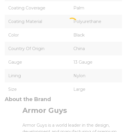
Coating Coverage
Palm
Coating Material
Polyurethane
Color
Black
Country Of Origin
China
Gauge
13 Gauge
Lining
Nylon
Size
Large
About the Brand
Armor Guys
Armor Guys is a world leader in the design,
development and manufacturing of premium