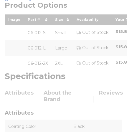
Product Options
Image
Part #
Size
Availability
Your Pri
sort by Part # in descending order
sort by Size in descending or
sort b
$15.80
Out of Stock
06-012-S
Small
$15.80
Out of Stock
06-012-L
Large
$15.80
Out of Stock
06-012-2X
2XL
Specifications
Attributes
About the
Reviews
Brand
Attributes
Coating Color
Black