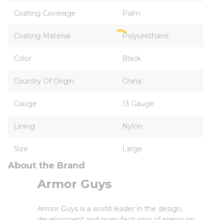
Coating Coverage
Palm
Coating Material
Polyurethane
Color
Black
Country Of Origin
China
Gauge
13 Gauge
Lining
Nylon
Size
Large
About the Brand
Armor Guys
Armor Guys is a world leader in the design,
development and manufacturing of premium