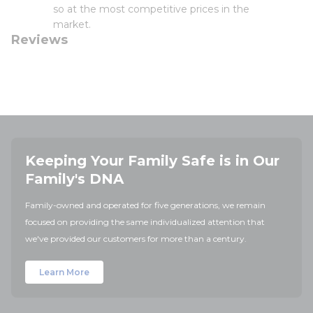
so at the most competitive prices in the
market.
Reviews
Keeping Your Family Safe is in Our
Family's DNA
Family-owned and operated for five generations, we remain
focused on providing the same individualized attention that
we've provided our customers for more than a century.
Learn More