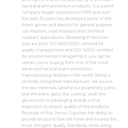
hand and arm protection products. Our parent
company began operations in 1993 and over
the past 25 years has developed some of the
finest gloves and sleeves for general purpose,
cut resistant, heat resistant and chemical
resistant applications. Operating in factories
that are both ISO 9001:2000 certified for
quality management and ISO 14000 certified
for environmental management, you can be
certain you're buying from one of the most
advanced hand and arm protection
manufacturing facilities in the world. Being a
vertically integrated manufacturer; we source
the raw materials, upwind our proprietary yarns,
knit the liners, apply the coating, wash the
gloves prior to packaging and do a final
inspection to ensure quality of the products.
Because of this, Armor Guys has the ability to
provide products that will meet and exceed the
most stringent quality standards, while doing