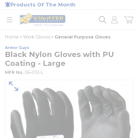
loading content
Products Of The Month
Skip to main content
Home
open menu
Home
Work Gloves
General Purpose Gloves
Armor Guys
Black Nylon Gloves with PU
Coating - Large
MFR No.
06-012-L