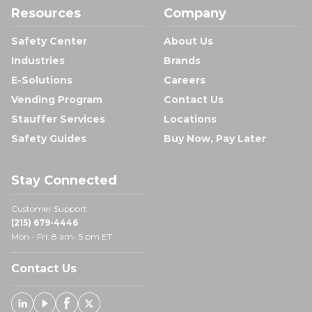
Resources
Company
Safety Center
About Us
Industries
Brands
E-Solutions
Careers
Vending Program
Contact Us
Stauffer Services
Locations
Safety Guides
Buy Now, Pay Later
Stay Connected
Customer Support:
(215) 679-4446
Mon - Fri: 8 am- 5 pm ET
Contact Us
Linked In
Youtube
Facebook
X