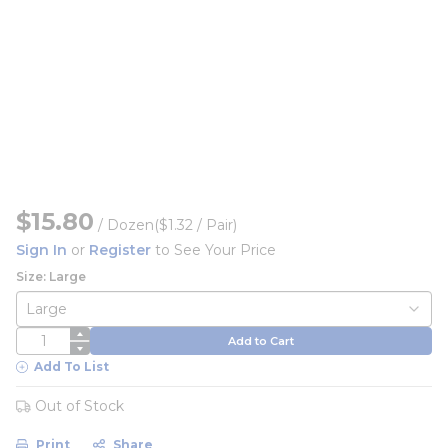
$15.80
/
Dozen
($1.32 / Pair)
Sign In
or
Register
to See Your Price
Size: Large
QTY
Add to Cart
Add To List
Out of Stock
Print
Share