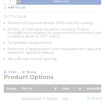
QTY
Add to Cart
Add To List
17 In Stock
Waterproof polyester ripstop 300D with PU coating
20.26oz of multi-layer insulation, including 10.62oz
Sorona® Aura insulation for extra warmth in extreme cold
conditions down to -51°F (-46°C)
Detachable insulated hood
Reflective X taped pattern with extra back hem tape and
biomotion taping on sleeves
Rib cuffs with thumb opening
Print
Share
Product Options
Image
Part #
Size
Availability
sort by Part # in descending order
sort by Size in desc
15 In St
343M6450X-YLNV/2X
2XL