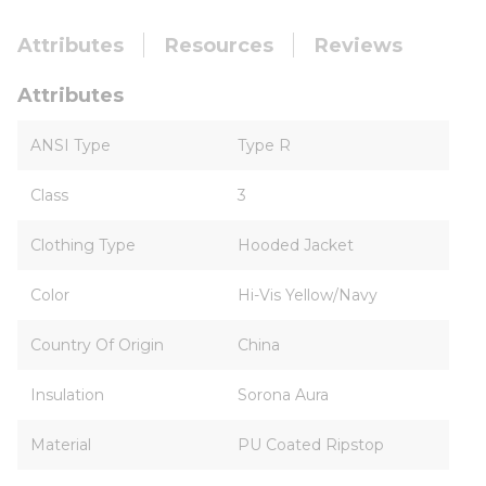
Attributes
Resources
Reviews
Attributes
ANSI Type
Type R
Class
3
Clothing Type
Hooded Jacket
Color
Hi-Vis Yellow/Navy
Country Of Origin
China
Insulation
Sorona Aura
Material
PU Coated Ripstop