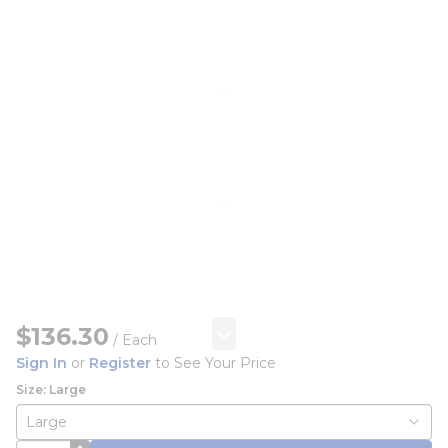
$136.30
/
Each
Sign In
or
Register
to See Your Price
Size: Large