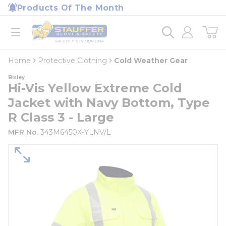
loading content
Products Of The Month
Skip to main content
Home
open menu
Home
Protective Clothing
Cold Weather Gear
Bisley
Hi-Vis Yellow Extreme Cold
Jacket with Navy Bottom, Type
R Class 3 - Large
MFR No.
343M6450X-YLNV/L