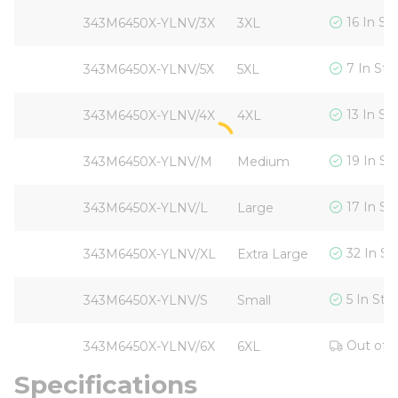
16 In St
343M6450X-YLNV/3X
3XL
7 In Sto
343M6450X-YLNV/5X
5XL
13 In St
343M6450X-YLNV/4X
4XL
19 In St
343M6450X-YLNV/M
Medium
17 In St
343M6450X-YLNV/L
Large
32 In St
343M6450X-YLNV/XL
Extra Large
5 In Sto
343M6450X-YLNV/S
Small
Out of 
343M6450X-YLNV/6X
6XL
Specifications