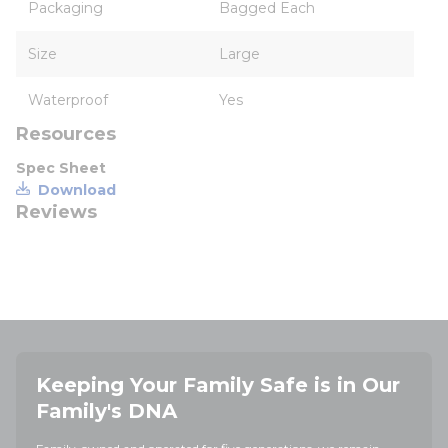
Packaging
Bagged Each
Size
Large
Waterproof
Yes
Resources
Spec Sheet
Download
Reviews
Keeping Your Family Safe is in Our
Family's DNA