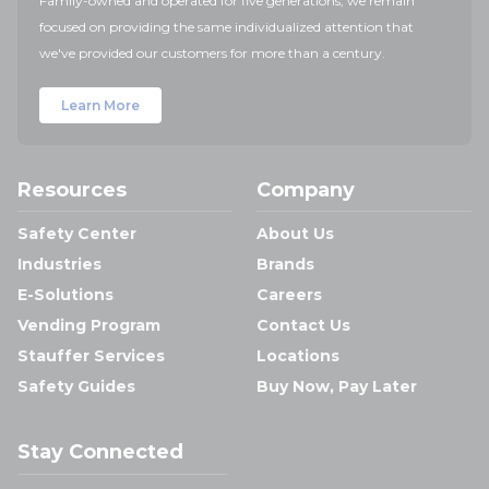
Family-owned and operated for five generations, we remain
focused on providing the same individualized attention that
we've provided our customers for more than a century.
Learn More
Resources
Company
Safety Center
About Us
Industries
Brands
E-Solutions
Careers
Vending Program
Contact Us
Stauffer Services
Locations
Safety Guides
Buy Now, Pay Later
Stay Connected