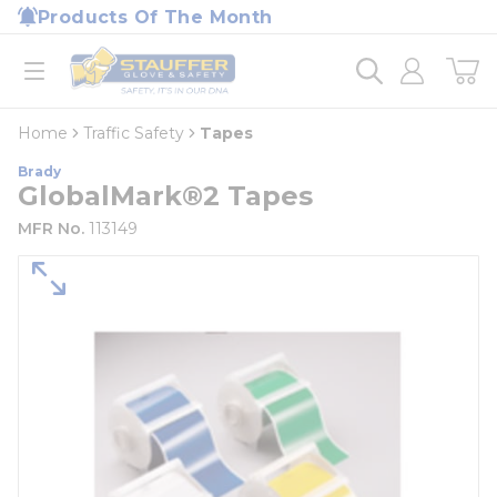
loading content
Products Of The Month
Skip to main content
Home
open menu
Home
Traffic Safety
Tapes
Brady
GlobalMark®2 Tapes
MFR No.
113149