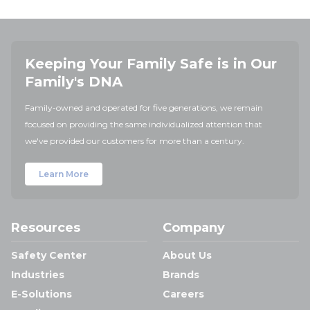
Keeping Your Family Safe is in Our
Family's DNA
Family-owned and operated for five generations, we remain
focused on providing the same individualized attention that
we've provided our customers for more than a century.
Learn More
Resources
Company
Safety Center
About Us
Industries
Brands
E-Solutions
Careers