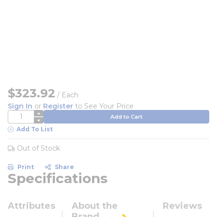
$323.92
/
Each
Sign In
or
Register
to See Your Price
QTY
Add to Cart
Add To List
Out of Stock
Print
Share
Specifications
Attributes
About the
Reviews
Brand