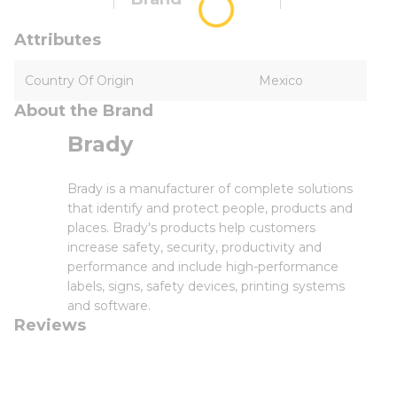
Attributes
Country Of Origin
Mexico
About the Brand
Brady
Brady is a manufacturer of complete solutions
that identify and protect people, products and
places. Brady's products help customers
increase safety, security, productivity and
performance and include high-performance
labels, signs, safety devices, printing systems
and software.
Reviews