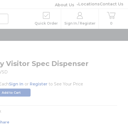
Locations
Contact Us
About Us
Quick Order
Sign In / Register
0
 Visitor Spec Dispenser
VSD
Each
Sign In
or
Register
to See Your Price
Add to Cart
k
Share