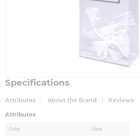
Specifications
Attributes
About the Brand
Reviews
Attributes
Color
Clear