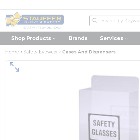
loading content
Skip to main content
Home
Site Search
submit search
Shop Products
Brands
Services
Home
Safety Eyewear
Cases And Dispensers