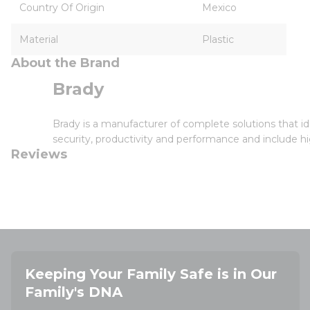
Country Of Origin
Mexico
Material
Plastic
About the Brand
Brady
Brady is a manufacturer of complete solutions that id
security, productivity and performance and include hi
Reviews
Keeping Your Family Safe is in Our
Family's DNA