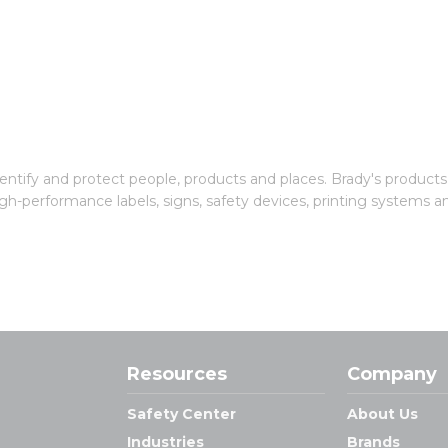
entify and protect people, products and places. Brady's products
gh-performance labels, signs, safety devices, printing systems a
Resources
Company
Safety Center
About Us
Industries
Brands