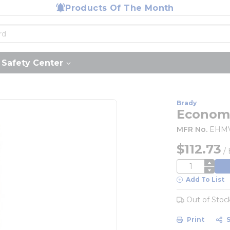
Products Of The Month
Safety Center
Brady
Economy
MFR No.
EHM
$112.73
/
QTY
Add To List
Out of Stoc
Print