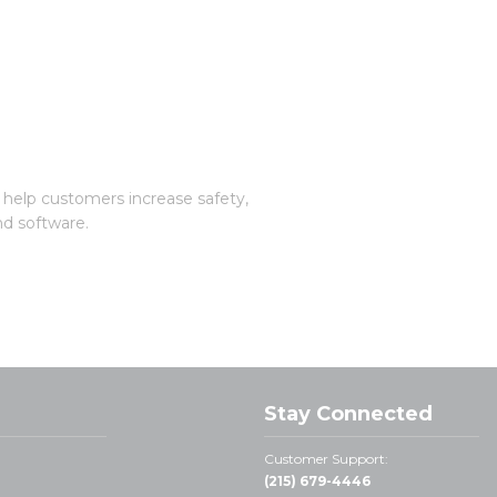
 help customers increase safety,
nd software.
Stay Connected
Customer Support:
(215) 679-4446