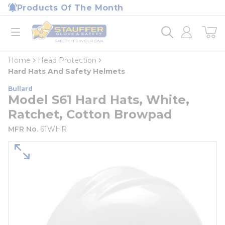
loading content
Products Of The Month
Skip to main content
Home
open menu
Home
Head Protection
Hard Hats And Safety Helmets
Bullard
Model S61 Hard Hats, White,
Ratchet, Cotton Browpad
MFR No.
61WHR