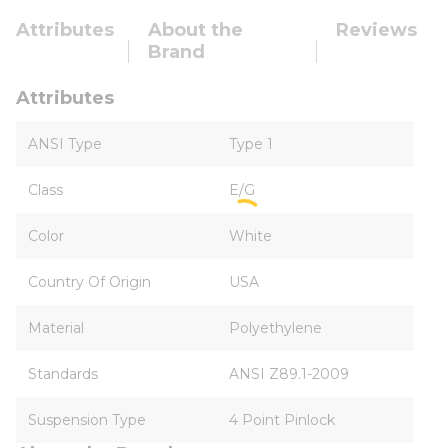
Attributes
About the
Reviews
Brand
Attributes
ANSI Type
Type 1
Class
E/G
Color
White
Country Of Origin
USA
Material
Polyethylene
Standards
ANSI Z89.1-2009
Suspension Type
4 Point Pinlock