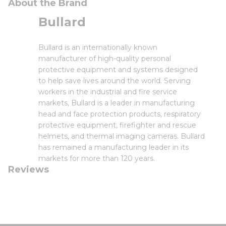
About the Brand
Bullard
Bullard is an internationally known
manufacturer of high-quality personal
protective equipment and systems designed
to help save lives around the world. Serving
workers in the industrial and fire service
markets, Bullard is a leader in manufacturing
head and face protection products, respiratory
protective equipment, firefighter and rescue
helmets, and thermal imaging cameras. Bullard
has remained a manufacturing leader in its
markets for more than 120 years.
Reviews