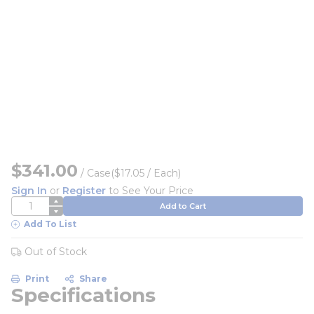
$341.00
/
Case
($17.05 / Each)
Sign In
or
Register
to See Your Price
QTY
Add to Cart
Add To List
Out of Stock
Print
Share
Specifications