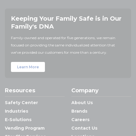
Keeping Your Family Safe is in Our
Family's DNA
Family-owned and operated for five generations, we remain
focused on providing the same individualized attention that
we've provided our customers for more than a century.
Learn More
Resources
Company
Safety Center
About Us
Industries
Brands
E-Solutions
Careers
Vending Program
Contact Us