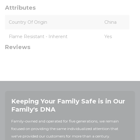
Attributes
Country Of Origin
China
Flame Resistant - Inherent
Yes
Reviews
Keeping Your Family Safe is in Our
Family's DNA
Family-owned and operated for five generations, we remain
focused on providing the same individualized attention that
we've provided our customers for more than a century.