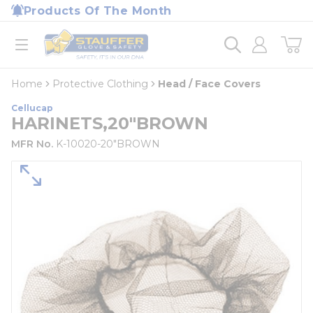
loading content
Products Of The Month
Skip to main content
Home
open menu
Home
Protective Clothing
Head / Face Covers
Cellucap
HARINETS,20"BROWN
MFR No.
K-10020-20"BROWN