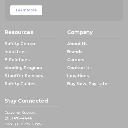
Learn More
Resources
Company
Safety Center
About Us
Industries
Brands
E-Solutions
Careers
Vending Program
Contact Us
Stauffer Services
Locations
Safety Guides
Buy Now, Pay Later
Stay Connected
Customer Support:
(215) 679-4446
Mon - Fri: 8 am- 5 pm ET