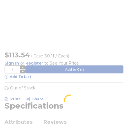
$113.54
/
Case
($0.11 / Each)
Sign In
or
Register
to See Your Price
QTY
Add to Cart
Add To List
Out of Stock
Print
Share
Specifications
Attributes
Reviews