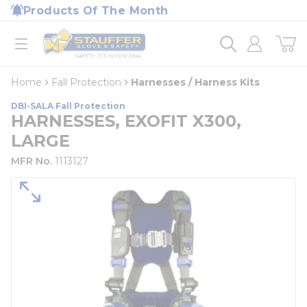
loading content
Products Of The Month
Skip to main content
Home
open menu
Home
Fall Protection
Harnesses / Harness Kits
DBI-SALA Fall Protection
HARNESSES, EXOFIT X300,
LARGE
MFR No.
1113127