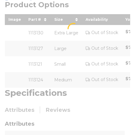
Product Options
Image
Part #
Size
Availability
Your
sort by Part # in descending order
sort by Size in descending ord
sor
$77
Out of Stock
1113130
Extra Large
$77
Out of Stock
1113127
Large
$77
Out of Stock
1113121
Small
$77
Out of Stock
1113124
Medium
Specifications
Attributes
Reviews
Attributes