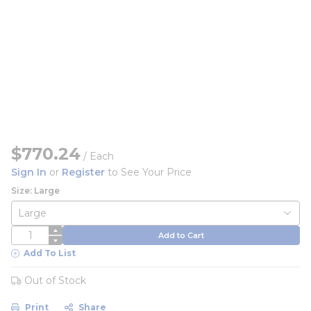
$770.24
/
Each
Sign In
or
Register
to See Your Price
Size: Large
QTY
Add to Cart
Add To List
Out of Stock
Print
Share