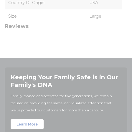
Country Of Origin
USA
Size
Large
Reviews
Keeping Your Family Safe is in Our
Family's DNA
Family-owned and operated for five generations, we remain
focused on providing the same individualized attention that
we've provided our customers for more than a century.
Learn More