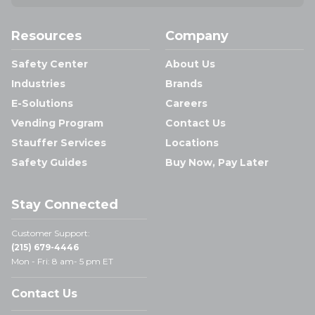
Resources
Company
Safety Center
About Us
Industries
Brands
E-Solutions
Careers
Vending Program
Contact Us
Stauffer Services
Locations
Safety Guides
Buy Now, Pay Later
Stay Connected
Customer Support:
(215) 679-4446
Mon - Fri: 8 am- 5 pm ET
Contact Us